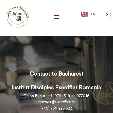
EN
Contact to Bucharest
Institut Disciples Escoffier Romania
Calea Bucuresti 107E, Săftica 077015
contact@escoffier.ro
(+40) 735.226.533