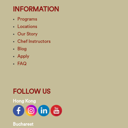
INFORMATION
Programs
Locations
Our Story
Chef Instructors
Blog
Apply
FAQ
FOLLOW US
Hong Kong
Bucharest