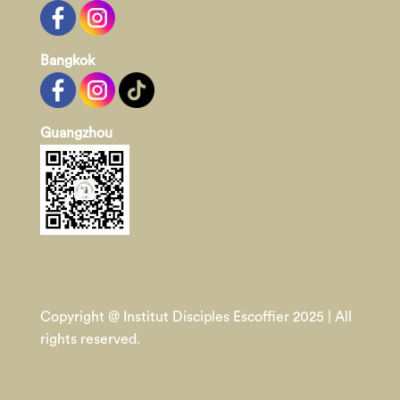
Bangkok
Guangzhou
Copyright @ Institut Disciples Escoffier 2025 | All
rights reserved.