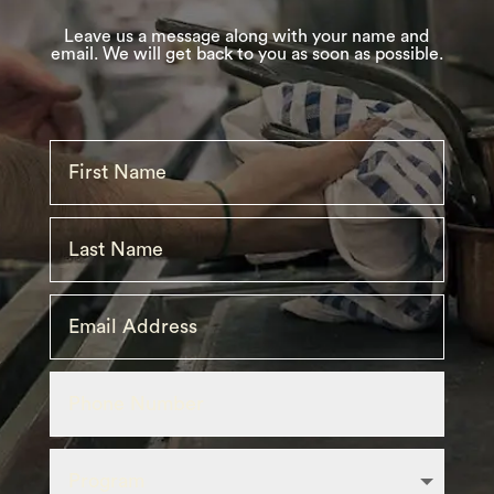
Leave
us
a message along with your name and
email. We will get back to you as soon as possible.