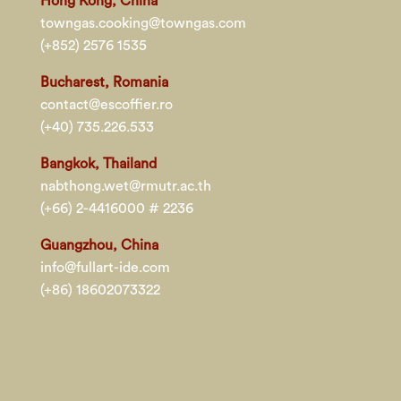
Hong Kong, China
towngas.cooking@towngas.com
(+852) 2576 1535
Bucharest, Romania
contact@escoffier.ro
(+40) 735.226.533
Bangkok, Thailand
nabthong.wet@rmutr.ac.th
(+66) 2-4416000 # 2236
Guangzhou, China
info@fullart-ide.com
(+86) 18602073322