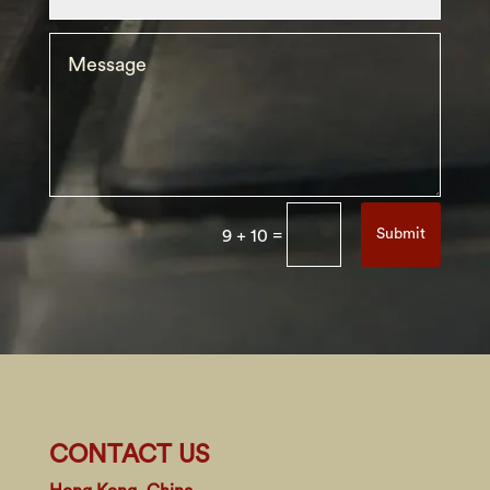
=
Submit
9 + 10
CONTACT US