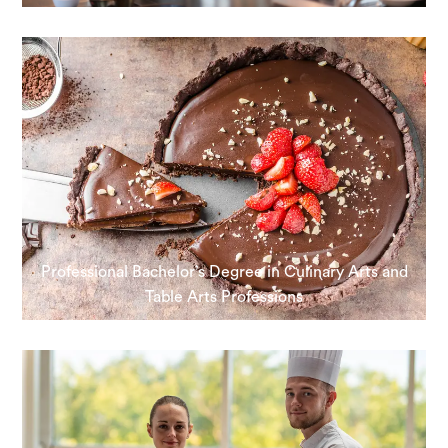
Professional Bachelor’s Degree in Culinary Arts and
Table Arts Professions