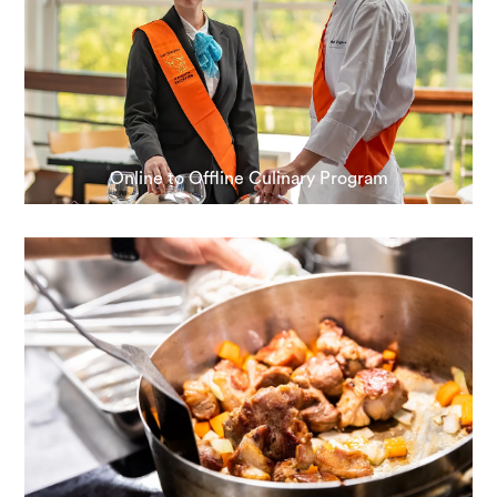
Online to Offline Culinary Program