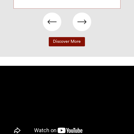
Discover More