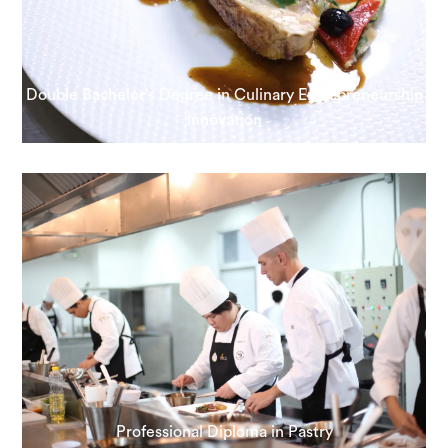
Double Bachelor’s Degree in Culinary Entrepreneurship
Innovation
Professional Diploma in Pastry