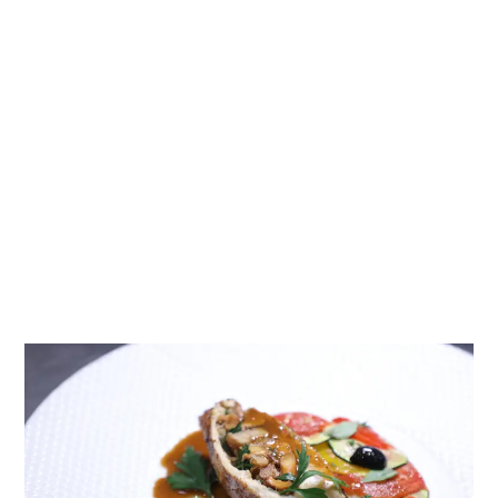
Professional Diploma in Cuisine