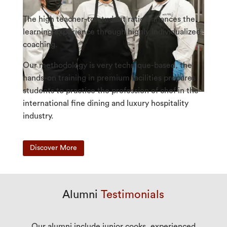
The high teacher-to-student ratio enhances the
learning experience through highly individualized
coaching.
Our methodology is very technique-based, the
hands-on training in premium facilities prepares
students to practice the profession of chef in the
international fine dining and luxury hospitality
industry.
Discover More
Alumni
Testimonials
Our alumni include junior cooks, experienced