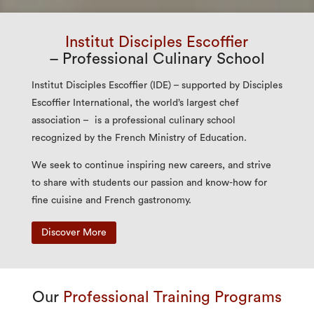
Institut Disciples Escoffier
– Professional Culinary School
Institut Disciples Escoffier (IDE) – supported by Disciples
Escoffier International, the world’s largest chef
association – is a professional culinary school
recognized by the French Ministry of Education.
We seek to continue inspiring new careers, and strive
to share with students our passion and know-how for
fine cuisine and French gastronomy.
Discover More
Our
Professional Training Programs