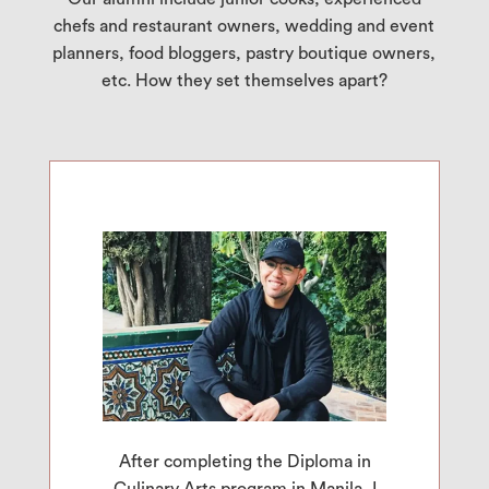
chefs and restaurant owners, wedding and event
planners, food bloggers, pastry boutique owners,
etc. How they set themselves apart?
After completing the Diploma in
Culinary Arts program in Manila, I