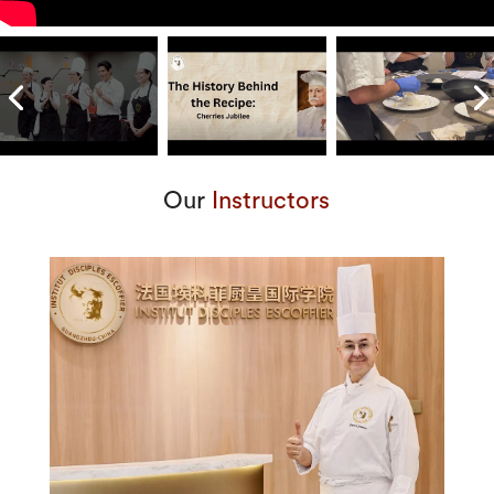
Our
Instructors