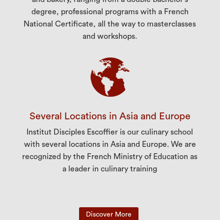
degree, professional programs with a French
National Certificate, all the way to masterclasses
and workshops.
Several Locations in Asia and Europe
Institut Disciples Escoffier is our culinary school
with several locations in Asia and Europe. We are
recognized by the French Ministry of Education as
a leader in culinary training
Discover More