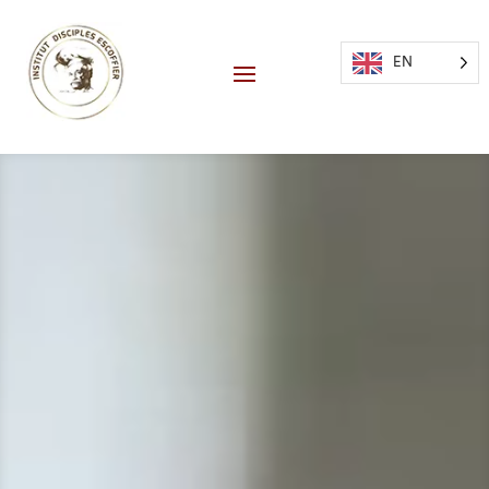
EN
Video
Player