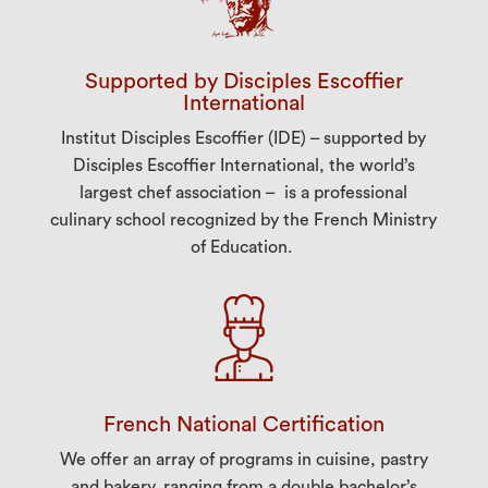
Supported by Disciples Escoffier
International
Institut Disciples Escoffier (IDE) – supported by
Disciples Escoffier International, the world’s
largest chef association – is a professional
culinary school recognized by the French Ministry
of Education.
French National Certification
We offer an array of programs in cuisine, pastry
and bakery, ranging from a double bachelor’s