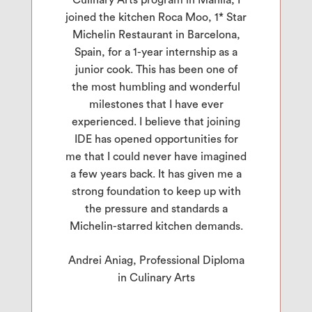
joined the kitchen Roca Moo, 1* Star
Michelin Restaurant in Barcelona,
Spain, for a 1-year internship as a
junior cook. This has been one of
the most humbling and wonderful
milestones that I have ever
experienced. I believe that joining
IDE has opened opportunities for
me that I could never have imagined
a few years back. It has given me a
strong foundation to keep up with
the pressure and standards a
Michelin-starred kitchen demands.
Andrei Aniag, Professional Diploma
in Culinary Arts