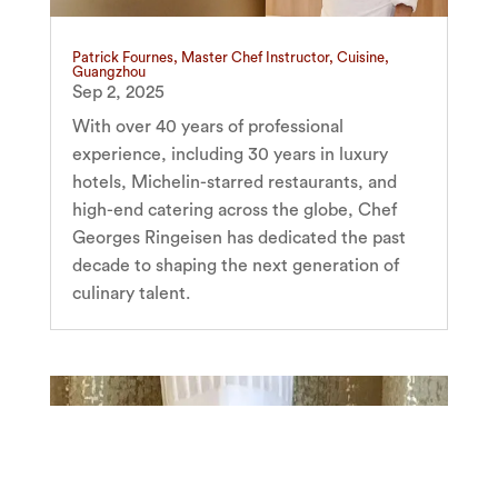
Patrick Fournes, Master Chef Instructor, Cuisine,
Guangzhou
Sep 2, 2025
With over 40 years of professional
experience, including 30 years in luxury
hotels, Michelin-starred restaurants, and
high-end catering across the globe, Chef
Georges Ringeisen has dedicated the past
decade to shaping the next generation of
culinary talent.