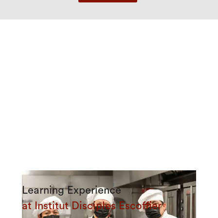
Learning Experience
at Institut Disciples Escoffier