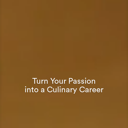
Turn Your Passion
into a Culinary Career