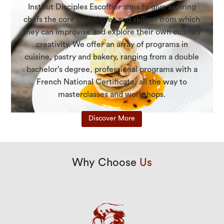
Institut Disciples Escoffier aims to give aspiring
chefs the core techniques and skillset from which
they can improvise and explore their own culinary
creativity. We offer an array of programs in
cuisine, pastry and bakery, ranging from a double
bachelor’s degree, professional programs with a
French National Certificate, all the way to
masterclasses and workshops.
Discover More
Why Choose
Us