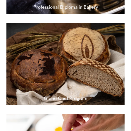
Professional Diploma in Bakery
Grand Chef Program