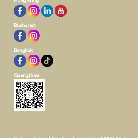
Hong Kong
Bucharest
Bangkok
Guangzhou