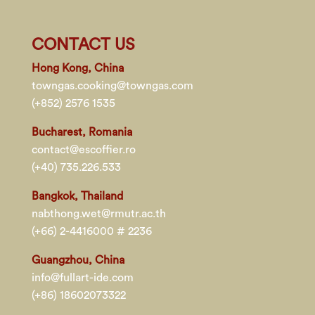
CONTACT US
Hong Kong, China
towngas.cooking@towngas.com
(+852) 2576 1535
Bucharest, Romania
contact@escoffier.ro
(+40) 735.226.533
Bangkok, Thailand
nabthong.wet@rmutr.ac.th
(+66) 2-4416000 # 2236
Guangzhou, China
info@fullart-ide.com
(+86) 18602073322