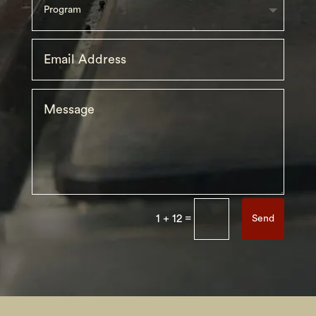
=
1 + 12
Send