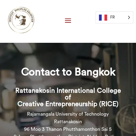
FR
Contact to Bangkok
Rattanakosin International College
of
Creative Entrepreneurship (RICE)
Rajamangala University of Technology
Rattanakosin
96 Moo 3 Thanon Phutthamonthon Sai 5