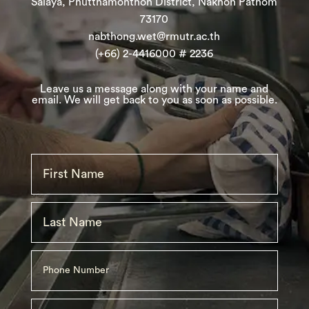
Salaya, Phutthamonthon District, Nakhon Pathom
73170
nabthong.wet@rmutr.ac.th
(+66) 2-4416000 # 2236
Leave
us
a message along with your name and
email. We will get back to you as soon as possible.