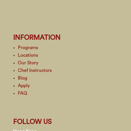
INFORMATION
Programs
Locations
Our Story
Chef Instructors
Blog
Apply
FAQ
FOLLOW US