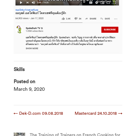
Skills
Posted on
March 9, 2020
←
Dek-D.com 09.08.2018
Mastercard 24.10.2018
→
The Training of Trainers on French Cooking for