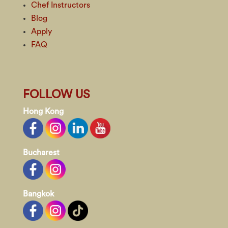
Chef Instructors
Blog
Apply
FAQ
FOLLOW US
Hong Kong
Bucharest
Bangkok