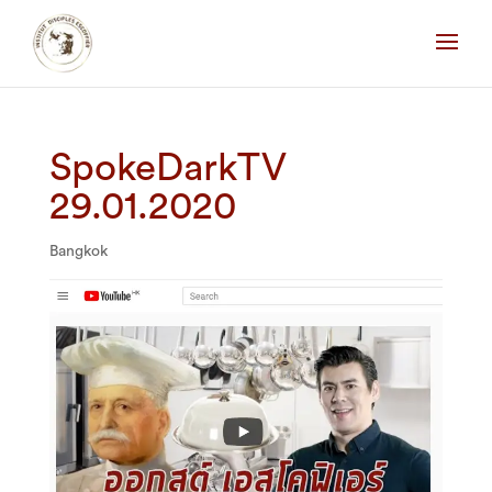
SpokeDarkTV
29.01.2020
Bangkok