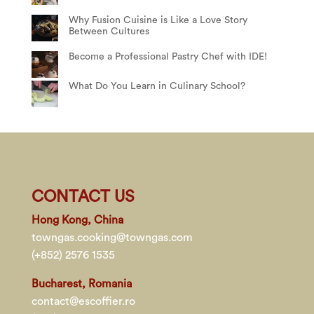
Why Fusion Cuisine is Like a Love Story
Between Cultures
Become a Professional Pastry Chef with IDE!
What Do You Learn in Culinary School?
CONTACT US
Hong Kong, China
towngas.cooking@towngas.com
(+852) 2576 1535
Bucharest, Romania
contact@escoffier.ro