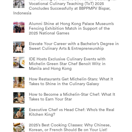
Vocational Culinary Teaching (ToT) 2025
Concludes Successfully at BBPPMPV Bispar,
Indonesia
Alumni Shine at Hong Kong Palace Museum’s
Fencing Exhibition Match in Support of the
2025 National Games
Elevate Your Career with a Bachelor’s Degree in
Sweet Culinary Arts & Entrepreneurship
IDE Hosts Exclusive Culinary Events with
Michelin Green Star Chef Benoit Witz in
Manila and Hong Kong
How Restaurants Get Michelin-Stars: What It
Takes to Shine in the Culinary Galaxy
How to Become a Michelin-Star Chef: What It
Takes to Earn Your Star
Executive Chef vs Head Chef: Who’s the Real
Kitchen King?
2025’s Best Cooking Classes: Why Chinese,
Korean, or French Should Be on Your List!