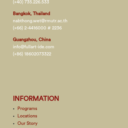
(+40) 735.226.533
Bangkok, Thailand
nabthong.wet@rmutr.ac.th
(+66) 2-4416000 # 2236
Guangzhou, China
info@fullart-ide.com
(+86) 18602073322
INFORMATION
Programs
Locations
Our Story