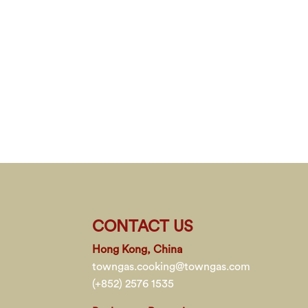
CONTACT US
Hong Kong, China
towngas.cooking@towngas.com
(+852) 2576 1535