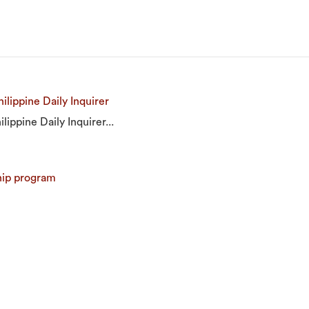
ilippine Daily Inquirer
lippine Daily Inquirer...
hip program