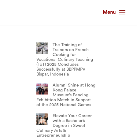
The Training of
Trainers on French
Cooking for
Vocational Culinary Teaching
(ToT) 2025 Concludes
Successfully at BBPPMPV
Bispar, Indonesia
Alumni Shine at Hong
Kong Palace
Museum’s Fencing
Exhibition Match in Support
of the 2025 National Games
Elevate Your Career
with a Bachelor’s
Degree in Sweet
Culinary Arts &
Entrepreneurship