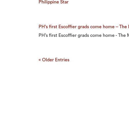
Philippine Star
PH’s first Escoffier grads come home – The
PH’s first Escoffier grads come home - The 
« Older Entries