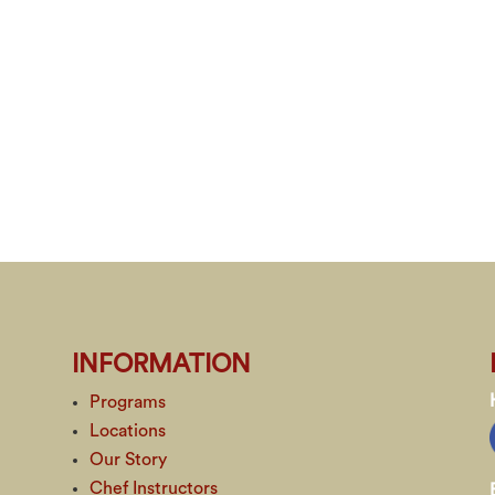
INFORMATION
Programs
Locations
Our Story
Chef Instructors