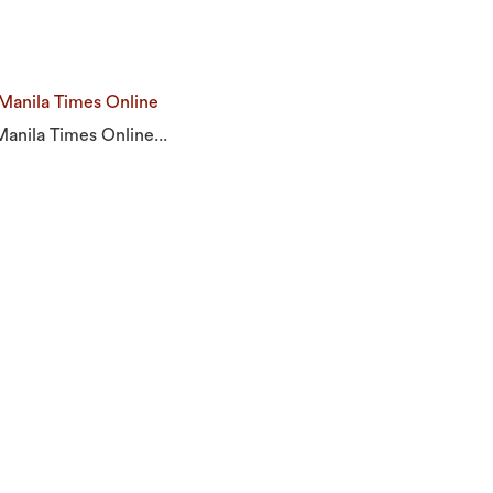
 Manila Times Online
Manila Times Online...