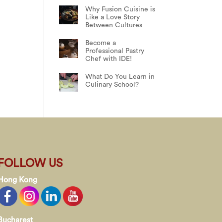
Why Fusion Cuisine is
Like a Love Story
Between Cultures
Become a
Professional Pastry
Chef with IDE!
What Do You Learn in
Culinary School?
FOLLOW US
Hong Kong
Bucharest