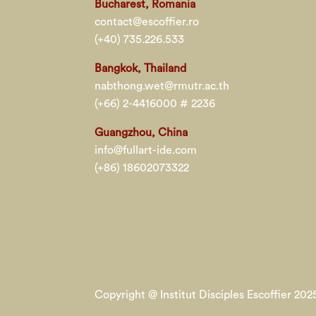
Bucharest, Romania
contact@escoffier.ro
(+40) 735.226.533
Bangkok, Thailand
nabthong.wet@rmutr.ac.th
(+66) 2-4416000 # 2236
Guangzhou, China
info@fullart-ide.com
(+86) 18602073322
Copyright @ Institut Disciples Escoffier 2025