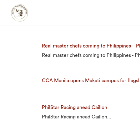
Real master chefs coming to Philippines – Ph
Real master chefs coming to Philippines - Phi
CCA Manila opens Makati campus for flags
PhilStar Racing ahead Caillon
PhilStar Racing ahead Caillon...