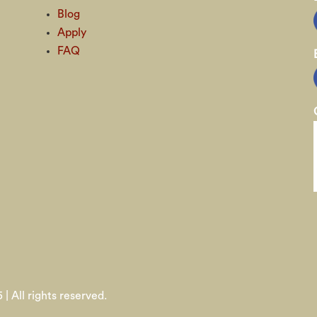
Blog
Apply
FAQ
 | All rights reserved.