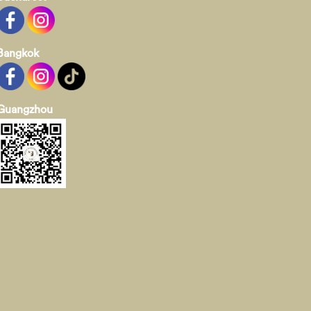
Bangkok
Guangzhou