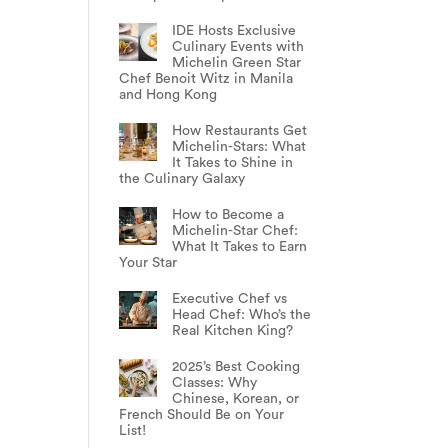
IDE Hosts Exclusive
Culinary Events with
Michelin Green Star
Chef Benoit Witz in Manila
and Hong Kong
How Restaurants Get
Michelin-Stars: What
It Takes to Shine in
the Culinary Galaxy
How to Become a
Michelin-Star Chef:
What It Takes to Earn
Your Star
Executive Chef vs
Head Chef: Who’s the
Real Kitchen King?
2025’s Best Cooking
Classes: Why
Chinese, Korean, or
French Should Be on Your
List!