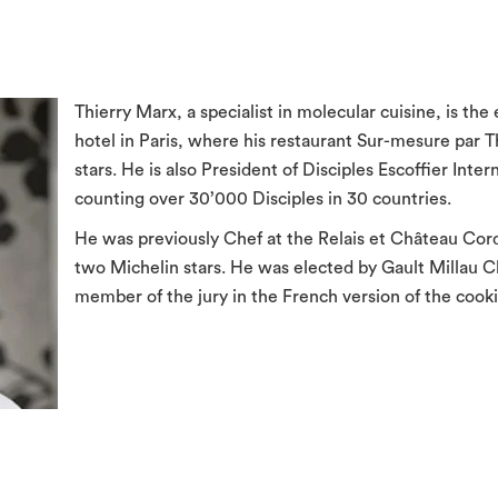
Thierry Marx, a specialist in molecular cuisine, is th
hotel in Paris, where his restaurant Sur-mesure par 
stars. He is also President of Disciples Escoffier Inter
counting over 30’000 Disciples in 30 countries.
He was previously Chef at the Relais et Château Cord
two Michelin stars. He was elected by Gault Millau Ch
member of the jury in the French version of the coo