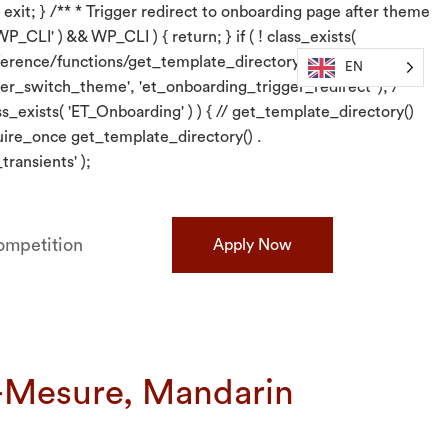
 exit; } /** * Trigger redirect to onboarding page after theme
P_CLI' ) && WP_CLI ) { return; } if ( ! class_exists(
/reference/functions/get_template_directory/}. require_once
EN
er_switch_theme', 'et_onboarding_trigger_redirect' ); /** *
s_exists( 'ET_Onboarding' ) ) { // get_template_directory()
quire_once get_template_directory() .
ransients' );
mpetition
Apply Now
r-Mesure, Mandarin