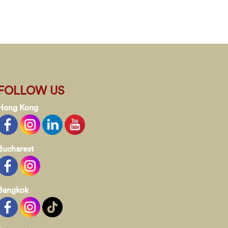
FOLLOW US
Hong Kong
Bucharest
Bangkok