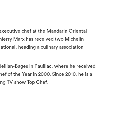
e executive chef at the Mandarin Oriental
Thierry Marx has received two Michelin
national, heading a culinary association
eillan-Bages in Pauillac, where he received
ef of the Year in 2000. Since 2010, he is a
king TV show Top Chef.