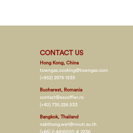
CONTACT US
Hong Kong, China
towngas.cooking@towngas.com
(+852) 2576 1535
Bucharest, Romania
contact@escoffier.ro
(+40) 735.226.533
Bangkok, Thailand
nabthong.wet@rmutr.ac.th
(+66) 2-4416000 # 2236