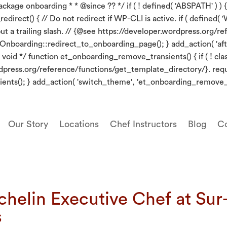
kage onboarding * * @since ?? */ if ( ! defined( 'ABSPATH' ) ) {
irect() { // Do not redirect if WP-CLI is active. if ( defined( 'W
put a trailing slash. // {@see https://developer.wordpress.org
_Onboarding::redirect_to_onboarding_page(); } add_action( 'aft
oid */ function et_onboarding_remove_transients() { if ( ! clas
wordpress.org/reference/functions/get_template_directory/}. re
ents(); } add_action( 'switch_theme', 'et_onboarding_remove_t
Our Story
Locations
Chef Instructors
Blog
Co
chelin Executive Chef at Su
s