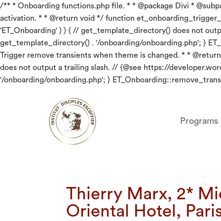
/** * Onboarding functions.php file. * * @package Divi * @subpac
activation. * * @return void */ function et_onboarding_trigger_red
'ET_Onboarding' ) ) { // get_template_directory() does not out
get_template_directory() . '/onboarding/onboarding.php'; } ET
Trigger remove transients when theme is changed. * * @return v
does not output a trailing slash. // {@see https://developer.
'/onboarding/onboarding.php'; } ET_Onboarding::remove_transi
Programs
Thierry Marx, 2* Mi
Oriental Hotel, Pari