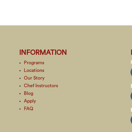
INFORMATION
Programs
Locations
Our Story
Chef Instructors
Blog
Apply
FAQ