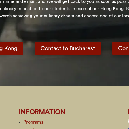
 name and email, and we will get back to you as soon as possible
 culinary education to our students in each of our Hong Kong, 
owards achieving your culinary dream and choose one of our loca
ng Kong
Contact to Bucharest
Con
INFORMATION
Programs