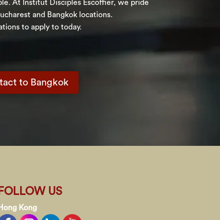
. At Institut Disciples Escoffier, we pride
Bucharest and Bangkok locations.
tions to apply to today.
tact to Bangkok
FOLLOW US
Hong Kong