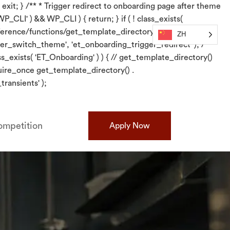
 exit; } /** * Trigger redirect to onboarding page after theme
P_CLI' ) && WP_CLI ) { return; } if ( ! class_exists(
/reference/functions/get_template_directory/}. require_once
ZH
er_switch_theme', 'et_onboarding_trigger_redirect' ); /** *
s_exists( 'ET_Onboarding' ) ) { // get_template_directory()
quire_once get_template_directory() .
ransients' );
mpetition
Apply Now