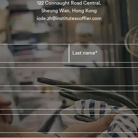
122 Connaught Road Central,
Sheung Wan, Hong Kong
icde.zh@institutescoffier.com