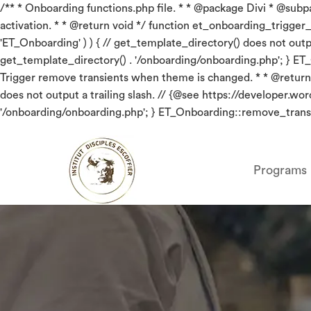
/** * Onboarding functions.php file. * * @package Divi * @subpac
activation. * * @return void */ function et_onboarding_trigger_red
'ET_Onboarding' ) ) { // get_template_directory() does not out
get_template_directory() . '/onboarding/onboarding.php'; } ET
Trigger remove transients when theme is changed. * * @return v
does not output a trailing slash. // {@see https://developer.
'/onboarding/onboarding.php'; } ET_Onboarding::remove_transi
Programs