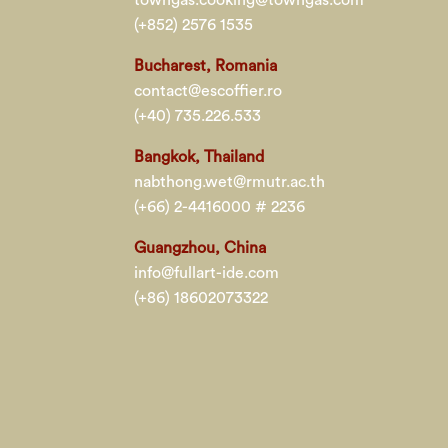
(+852) 2576 1535
Bucharest, Romania
contact@escoffier.ro
(+40) 735.226.533
Bangkok, Thailand
nabthong.wet@rmutr.ac.th
(+66) 2-4416000 # 2236
Guangzhou, China
info@fullart-ide.com
(+86) 18602073322