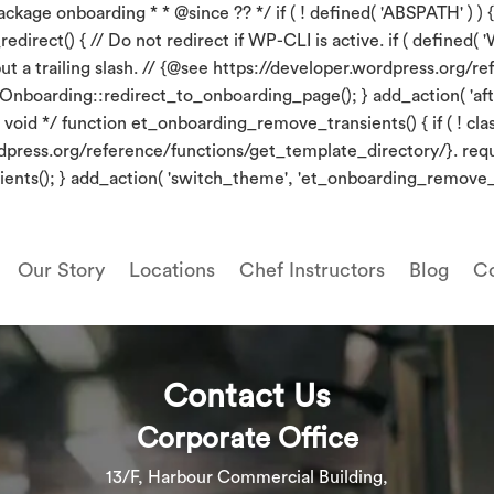
kage onboarding * * @since ?? */ if ( ! defined( 'ABSPATH' ) ) {
irect() { // Do not redirect if WP-CLI is active. if ( defined( 'W
put a trailing slash. // {@see https://developer.wordpress.org
_Onboarding::redirect_to_onboarding_page(); } add_action( 'aft
oid */ function et_onboarding_remove_transients() { if ( ! clas
wordpress.org/reference/functions/get_template_directory/}. re
ents(); } add_action( 'switch_theme', 'et_onboarding_remove_t
Our Story
Locations
Chef Instructors
Blog
Co
Contact Us
Corporate Office
13/F, Harbour Commercial Building,