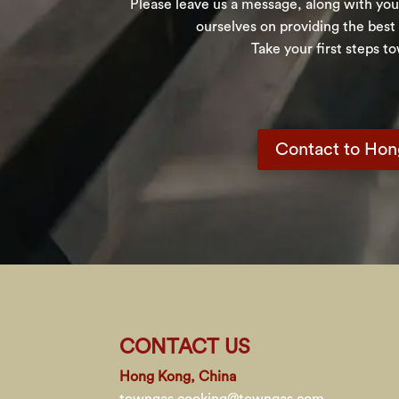
Please leave us a message, along with your
ourselves on providing the best
Take your first steps t
Contact to Ho
CONTACT US
Hong Kong, China
towngas.cooking@towngas.com