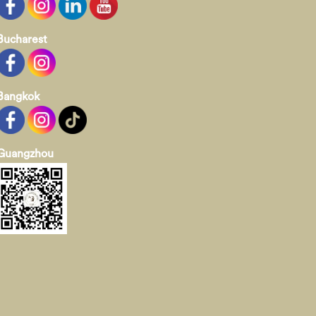
Bucharest
Bangkok
Guangzhou