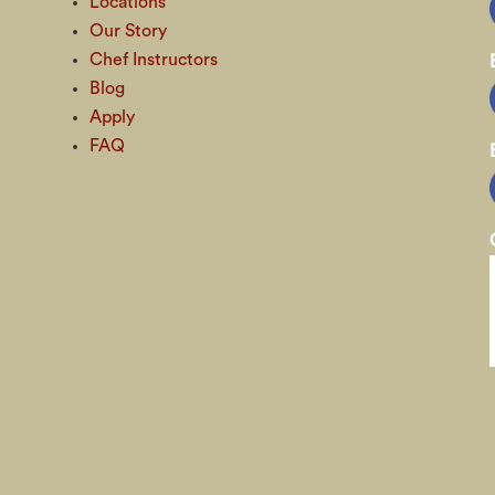
Locations
Our Story
Chef Instructors
Blog
Apply
FAQ