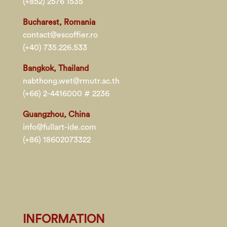
(+852) 2576 1535
Bucharest, Romania
contact@escoffier.ro
(+40) 735.226.533
Bangkok, Thailand
nabthong.wet@rmutr.ac.th
(+66) 2-4416000 # 2236
Guangzhou, China
info@fullart-ide.com
(+86) 18602073322
INFORMATION