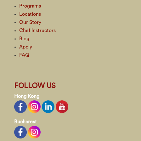
Programs
Locations
Our Story
Chef Instructors
Blog
Apply
FAQ
FOLLOW US
Hong Kong
Bucharest