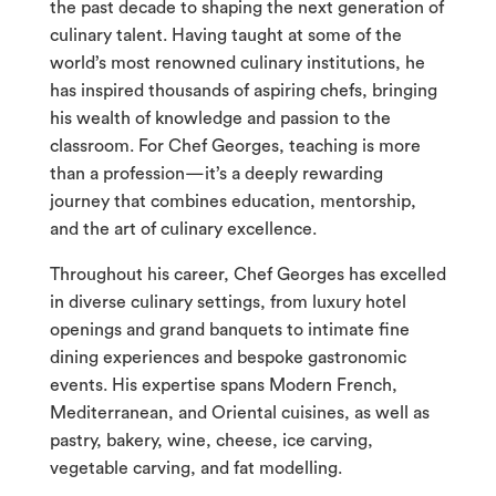
the past decade to shaping the next generation of
culinary talent. Having taught at some of the
world’s most renowned culinary institutions, he
has inspired thousands of aspiring chefs, bringing
his wealth of knowledge and passion to the
classroom. For Chef Georges, teaching is more
than a profession—it’s a deeply rewarding
journey that combines education, mentorship,
and the art of culinary excellence.
Throughout his career, Chef Georges has excelled
in diverse culinary settings, from luxury hotel
openings and grand banquets to intimate fine
dining experiences and bespoke gastronomic
events. His expertise spans Modern French,
Mediterranean, and Oriental cuisines, as well as
pastry, bakery, wine, cheese, ice carving,
vegetable carving, and fat modelling.