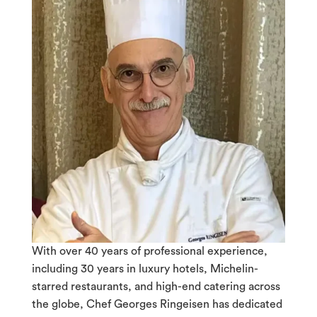
With over 40 years of professional experience,
including 30 years in luxury hotels, Michelin-
starred restaurants, and high-end catering across
the globe, Chef Georges Ringeisen has dedicated