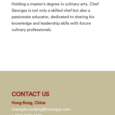
Holding a master’s degree in culinary arts, Chef
Georges is not only a skilled chef but also a
passionate educator, dedicated to sharing his
knowledge and leadership skills with future
culinary professionals.
CONTACT US
Hong Kong, China
towngas.cooking@towngas.com