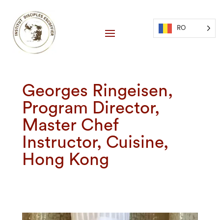
RO
Georges Ringeisen,
Program Director,
Master Chef
Instructor, Cuisine,
Hong Kong