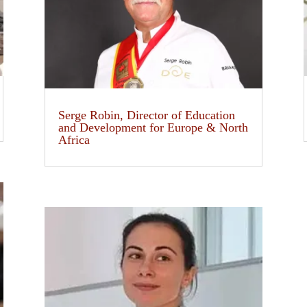
Serge Robin, Director of Education
and Development for Europe & North
Africa