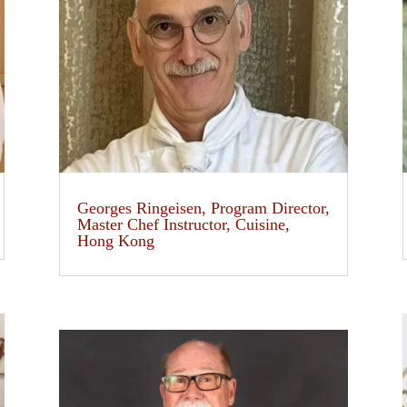
Georges Ringeisen, Program Director,
Master Chef Instructor, Cuisine,
Hong Kong