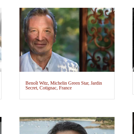
Benoît Witz, Michelin Green Star, Jardin
Secret, Cotignac, France