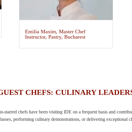
Emilia Maxim, Master Chef
Instructor, Pastry, Bucharest
GUEST CHEFS: CULINARY LEADER
starred chefs have been visiting IDE on a frequent basis and contribu
lasses, performing culinary demonstrations, or delivering exceptional cl