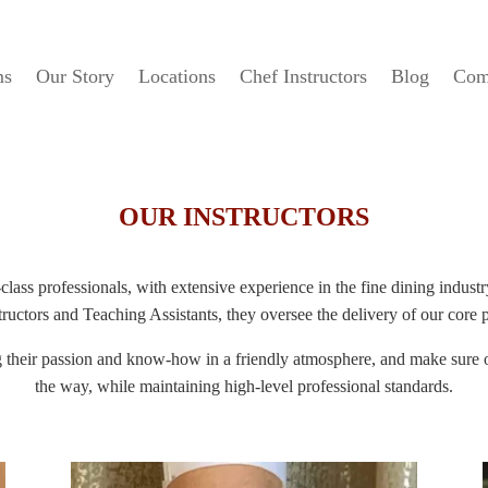
ms
Our Story
Locations
Chef Instructors
Blog
Com
OUR INSTRUCTORS
lass professionals, with extensive experience in the fine dining indus
ructors and Teaching Assistants, they oversee the delivery of our core
ng their passion and know-how in a friendly atmosphere, and make sure o
the way, while maintaining high-level professional standards.