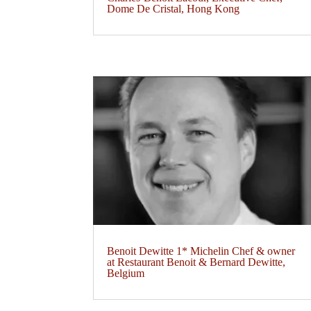
Dome De Cristal, Hong Kong
Benoit Dewitte 1* Michelin Chef & owner
at Restaurant Benoit & Bernard Dewitte,
Belgium