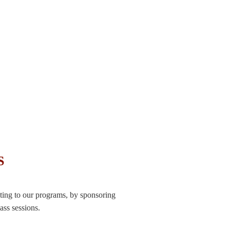
S
ting to our programs, by sponsoring
ass sessions.