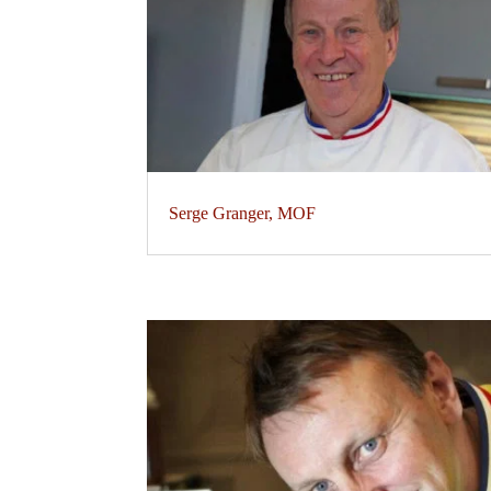
Serge Granger, MOF