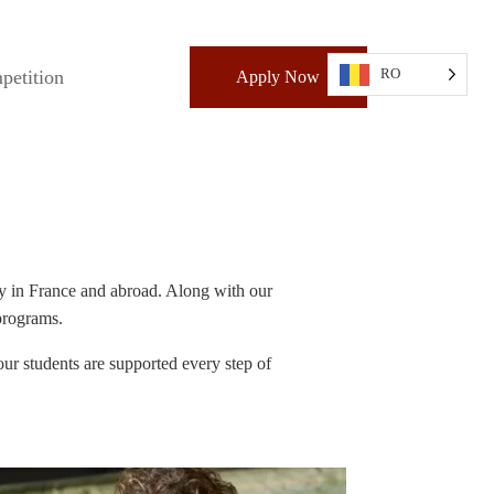
RO
petition
Apply Now
try in France and abroad. Along with our
 programs.
ur students are supported every step of