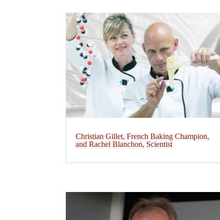
Christian Gillet, French Baking Champion,
and Rachel Blanchon, Scientist