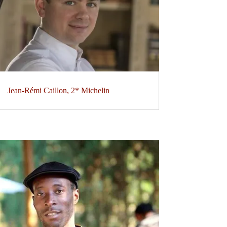
Jean-Rémi Caillon, 2* Michelin