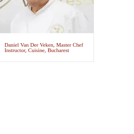
Daniel Van Der Veken, Master Chef
Instructor, Cuisine, Bucharest