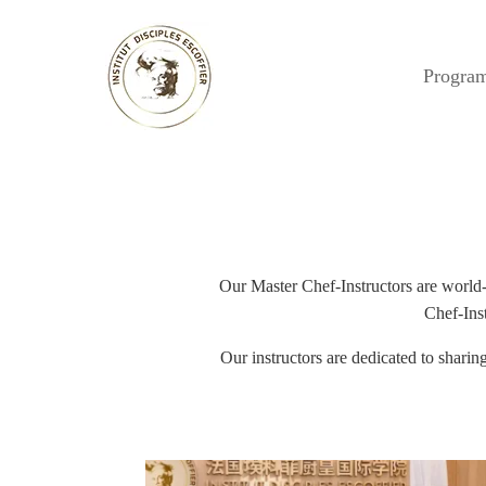
Progra
Our Master Chef-Instructors are world-c
Chef-Inst
Our instructors are dedicated to shari