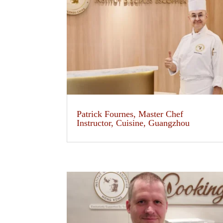
Patrick Fournes, Master Chef
Instructor, Cuisine, Guangzhou