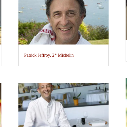
Patrick Jeffroy, 2* Michelin