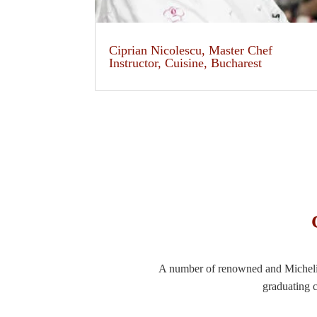
Ciprian Nicolescu, Master Chef
Instructor, Cuisine, Bucharest
A number of renowned and Michelin-
graduating c