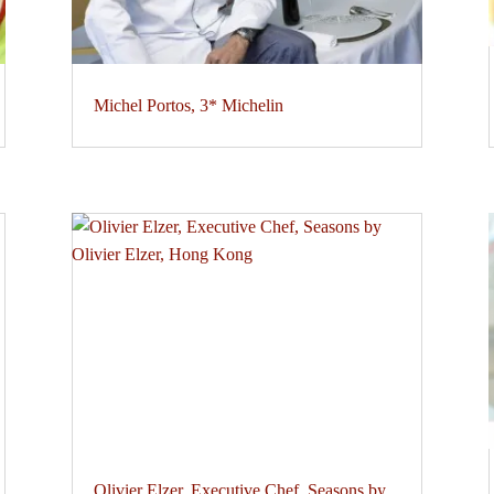
Michel Portos, 3* Michelin
Olivier Elzer, Executive Chef, Seasons by