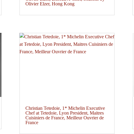
Olivier Elzer, Hong Kong
Christian Tetedoie, 1* Michelin Executive
Chef at Tetedoie, Lyon President, Maitres
Cuisiniers de France, Meilleur Ouvrier de
France