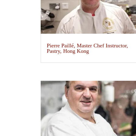
Pierre Paillé, Master Chef Instructor,
Pastry, Hong Kong