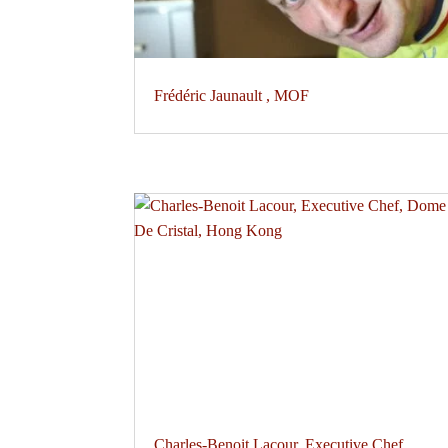
Frédéric Jaunault , MOF
Charles-Benoit Lacour, Executive Chef,