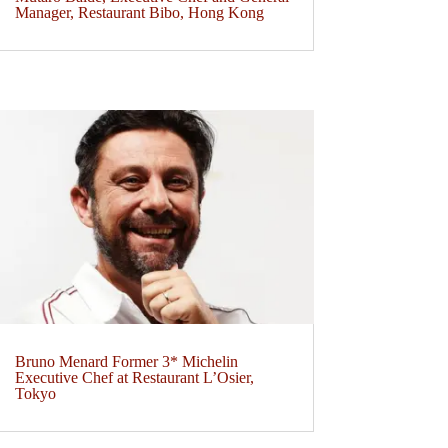
Manager, Restaurant Bibo, Hong Kong
Bruno Menard Former 3* Michelin
Executive Chef at Restaurant L’Osier,
Tokyo