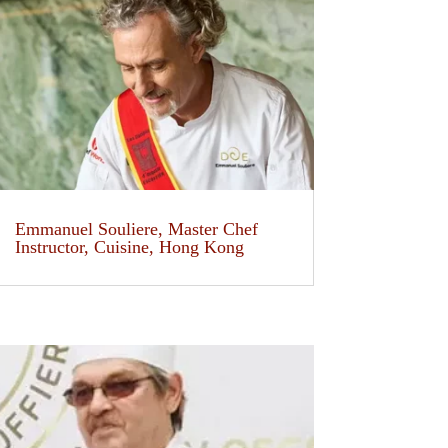
Emmanuel Souliere, Master Chef
Instructor, Cuisine, Hong Kong