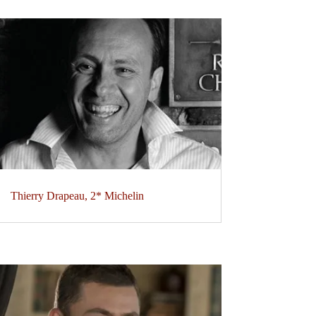
Thierry Drapeau, 2* Michelin