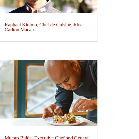
Raphael Kinimo, Chef de Cuisine, Ritz
Carlton Macau
Mutaro Balde, Executive Chef and General