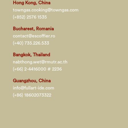
Hong Kong, China
towngas.cooking@towngas.com
(+852) 2576 1535
Bucharest, Romania
contact@escoffier.ro
(+40) 735.226.533
Bangkok, Thailand
nabthong.wet@rmutr.ac.th
(+66) 2-4416000 # 2236
Guangzhou, China
info@fullart-ide.com
(+86) 18602073322