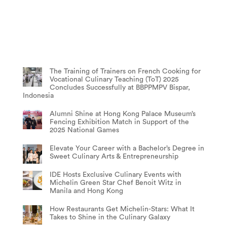
The Training of Trainers on French Cooking for
Vocational Culinary Teaching (ToT) 2025
Concludes Successfully at BBPPMPV Bispar,
Indonesia
Alumni Shine at Hong Kong Palace Museum’s
Fencing Exhibition Match in Support of the
2025 National Games
Elevate Your Career with a Bachelor’s Degree in
Sweet Culinary Arts & Entrepreneurship
IDE Hosts Exclusive Culinary Events with
Michelin Green Star Chef Benoit Witz in
Manila and Hong Kong
How Restaurants Get Michelin-Stars: What It
Takes to Shine in the Culinary Galaxy