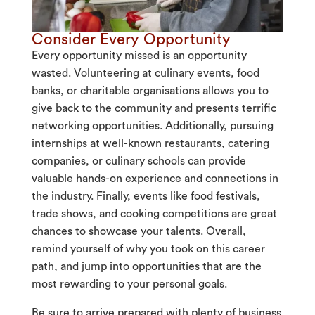
Consider Every Opportunity
Every opportunity missed is an opportunity
wasted. Volunteering at culinary events, food
banks, or charitable organisations allows you to
give back to the community and presents terrific
networking opportunities. Additionally, pursuing
internships at well-known restaurants, catering
companies, or culinary schools can provide
valuable hands-on experience and connections in
the industry. Finally, events like food festivals,
trade shows, and cooking competitions are great
chances to showcase your talents. Overall,
remind yourself of why
you took on this career
path, and jump into opportunities that are the
most rewarding to your personal goals.
Be sure to arrive prepared with plenty of business