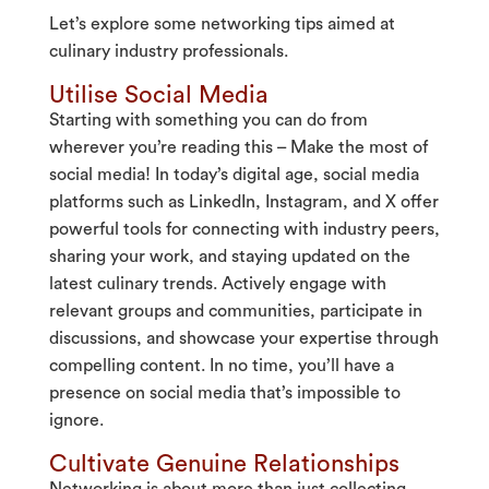
Let’s explore some networking tips aimed at
culinary industry professionals.
Utilise Social Media
Starting with something you can do from
wherever you’re reading this – Make the most of
social media! In today’s digital age, social media
platforms such as LinkedIn, Instagram, and X offer
powerful tools for connecting with industry peers,
sharing your work, and staying updated on the
latest culinary trends. Actively engage with
relevant groups and communities, participate in
discussions, and showcase your expertise through
compelling content. In no time, you’ll have a
presence on social media that’s impossible to
ignore.
Cultivate Genuine Relationships