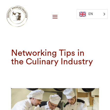
EN
Networking Tips in
the Culinary Industry