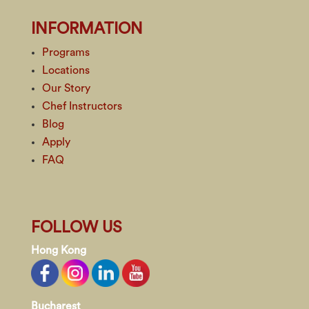
INFORMATION
Programs
Locations
Our Story
Chef Instructors
Blog
Apply
FAQ
FOLLOW US
Hong Kong
Bucharest