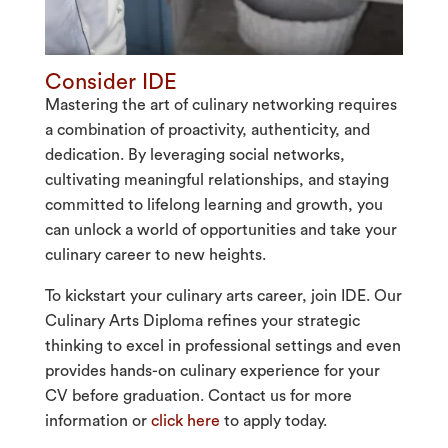
Consider IDE
Mastering the art of culinary networking requires
a combination of proactivity, authenticity, and
dedication. By leveraging social networks,
cultivating meaningful relationships, and staying
committed to lifelong learning and growth, you
can unlock a world of opportunities and take your
culinary career to new heights.
To kickstart your culinary arts career, join IDE. Our
Culinary Arts Diploma refines your strategic
thinking to excel in professional settings and even
provides hands-on culinary experience for your
CV before graduation. Contact us for more
information or
click here
to apply today.