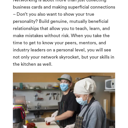
Networking is about more than just collecting
business cards and making superficial connections
– Don’t you also want to show your true
personality? Build genuine, mutually beneficial
relationships that allow you to teach, learn, and
make mistakes without risk. When you take the
time to get to know your peers, mentors, and
industry leaders on a personal level, you will see
not only your network skyrocket, but your skills in
the kitchen as well.