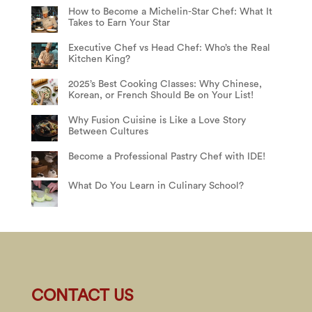
How to Become a Michelin-Star Chef: What It
Takes to Earn Your Star
Executive Chef vs Head Chef: Who’s the Real
Kitchen King?
2025’s Best Cooking Classes: Why Chinese,
Korean, or French Should Be on Your List!
Why Fusion Cuisine is Like a Love Story
Between Cultures
Become a Professional Pastry Chef with IDE!
What Do You Learn in Culinary School?
CONTACT US