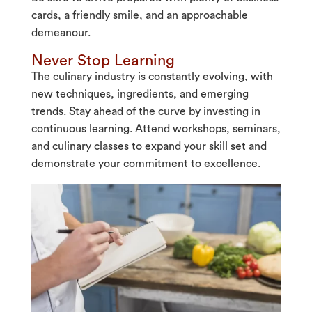
cards, a friendly smile, and an approachable
demeanour.
Never Stop Learning
The culinary industry is constantly evolving, with
new techniques, ingredients, and emerging
trends. Stay ahead of the curve by investing in
continuous learning. Attend workshops, seminars,
and culinary classes to expand your skill set and
demonstrate your commitment to excellence.