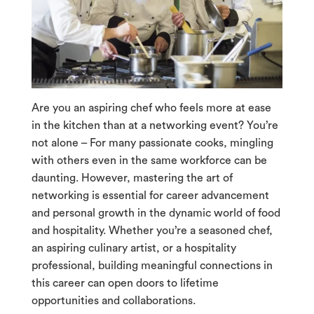
Are you an aspiring chef who feels more at ease
in the kitchen than at a networking event? You’re
not alone – For many passionate cooks, mingling
with others even in the same workforce can be
daunting. However, mastering the art of
networking is essential for career advancement
and personal growth in the dynamic world of food
and hospitality. Whether you’re a seasoned chef,
an aspiring culinary artist, or a hospitality
professional, building meaningful connections in
this career can open doors to lifetime
opportunities and collaborations.