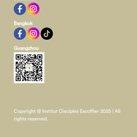
Bangkok
Guangzhou
Copyright @ Institut Disciples Escoffier 2025 | All
rights reserved.