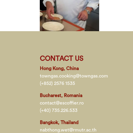
CONTACT US
Hong Kong, China
towngas.cooking@towngas.com
(+852) 2576 1535
Bucharest, Romania
contact@escoffier.ro
(+40) 735.226.533
Bangkok, Thailand
nabthong.wet@rmutr.ac.th