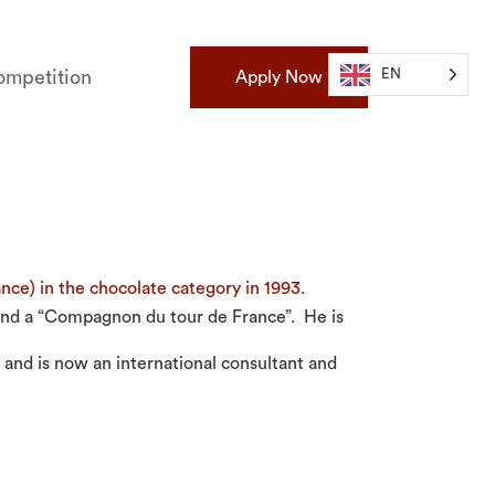
EN
mpetition
Apply Now
ce) in the chocolate category in 1993.
 and a “Compagnon du tour de France”. He is
 and is now an international consultant and