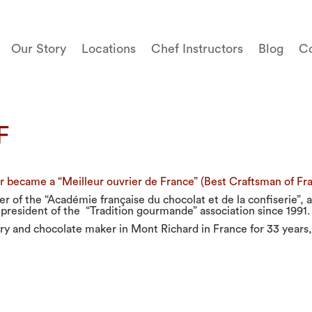
Our Story
Locations
Chef Instructors
Blog
Co
F
 became a “Meilleur ouvrier de France” (Best Craftsman of Fran
r of the “Académie française du chocolat et de la confiserie”,
 president of the “Tradition gourmande” association since 1991.
ry and chocolate maker in Mont Richard in France for 33 years,