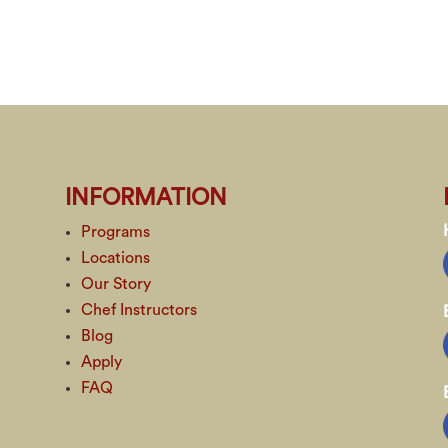
INFORMATION
Programs
Locations
Our Story
Chef Instructors
Blog
Apply
FAQ