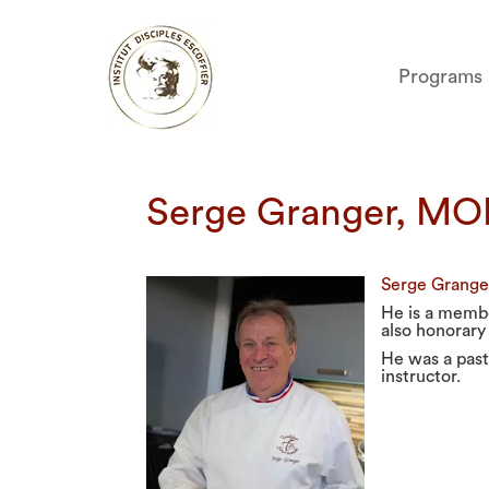
Programs
Serge Granger, MO
Serge Granger
He is a membe
also honorary
He was a past
instructor.