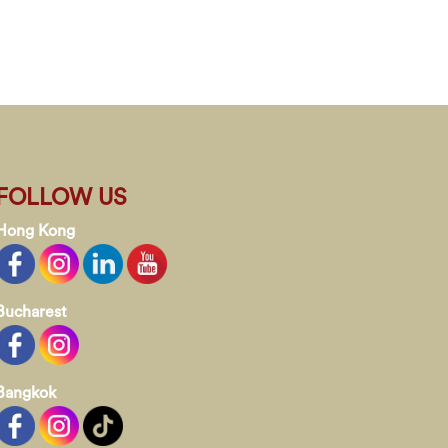
FOLLOW US
Hong Kong
Bucharest
Bangkok