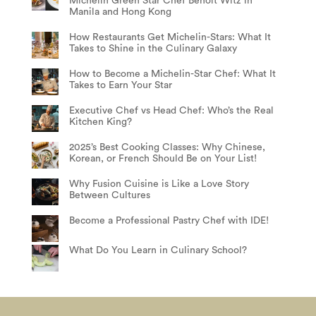
Michelin Green Star Chef Benoit Witz in
Manila and Hong Kong
How Restaurants Get Michelin-Stars: What It
Takes to Shine in the Culinary Galaxy
How to Become a Michelin-Star Chef: What It
Takes to Earn Your Star
Executive Chef vs Head Chef: Who’s the Real
Kitchen King?
2025’s Best Cooking Classes: Why Chinese,
Korean, or French Should Be on Your List!
Why Fusion Cuisine is Like a Love Story
Between Cultures
Become a Professional Pastry Chef with IDE!
What Do You Learn in Culinary School?