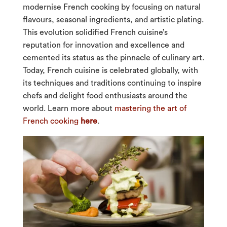
modernise French cooking by focusing on natural
flavours, seasonal ingredients, and artistic plating.
This evolution solidified French cuisine’s
reputation for innovation and excellence and
cemented its status as the pinnacle of culinary art.
Today, French cuisine is celebrated globally, with
its techniques and traditions continuing to inspire
chefs and delight food enthusiasts around the
world. Learn more about
mastering the art of
French cooking
here
.