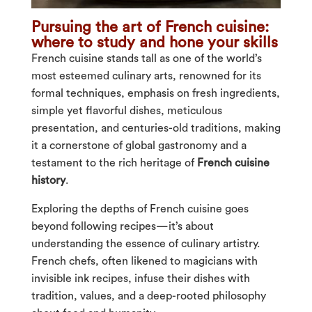
Pursuing the art of French cuisine:
where to study and hone your skills
French cuisine stands tall as one of the world’s
most esteemed culinary arts, renowned for its
formal techniques, emphasis on fresh ingredients,
simple yet flavorful dishes, meticulous
presentation, and centuries-old traditions, making
it a cornerstone of global gastronomy and a
testament to the rich heritage of
French cuisine
history
.
Exploring the depths of French cuisine goes
beyond following recipes—it’s about
understanding the essence of culinary artistry.
French chefs, often likened to magicians with
invisible ink recipes, infuse their dishes with
tradition, values, and a deep-rooted philosophy