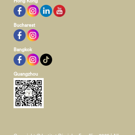
Hong Kong
Bucharest
Bangkok
Guangzhou