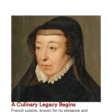
A Culinary Legacy Begins
French cuisine, known for its elegance and