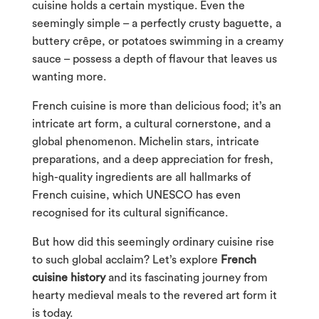
cuisine holds a certain mystique. Even the
seemingly simple – a perfectly crusty baguette, a
buttery crêpe, or potatoes swimming in a creamy
sauce – possess a depth of flavour that leaves us
wanting more.
French cuisine is more than delicious food; it’s an
intricate art form, a cultural cornerstone, and a
global phenomenon. Michelin stars, intricate
preparations, and a deep appreciation for fresh,
high-quality ingredients are all hallmarks of
French cuisine, which UNESCO has even
recognised for its cultural significance.
But how did this seemingly ordinary cuisine rise
to such global acclaim? Let’s explore
French
cuisine history
and its fascinating journey from
hearty medieval meals to the revered art form it
is today.