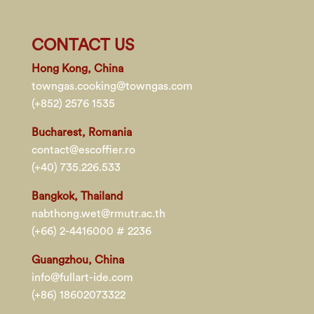
CONTACT US
Hong Kong, China
towngas.cooking@towngas.com
(+852) 2576 1535
Bucharest, Romania
contact@escoffier.ro
(+40) 735.226.533
Bangkok, Thailand
nabthong.wet@rmutr.ac.th
(+66) 2-4416000 # 2236
Guangzhou, China
info@fullart-ide.com
(+86) 18602073322