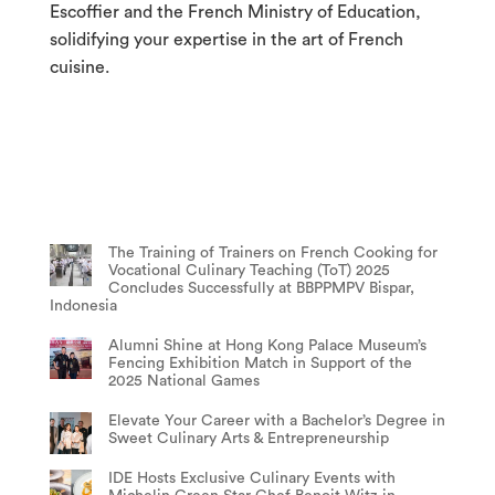
Escoffier and the French Ministry of Education,
solidifying your expertise in the art of French
cuisine.
The Training of Trainers on French Cooking for
Vocational Culinary Teaching (ToT) 2025
Concludes Successfully at BBPPMPV Bispar,
Indonesia
Alumni Shine at Hong Kong Palace Museum’s
Fencing Exhibition Match in Support of the
2025 National Games
Elevate Your Career with a Bachelor’s Degree in
Sweet Culinary Arts & Entrepreneurship
IDE Hosts Exclusive Culinary Events with