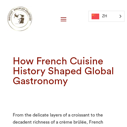
ZH
How French Cuisine
History Shaped Global
Gastronomy
From the delicate layers of a croissant to the
decadent richness of a crème brûlée, French