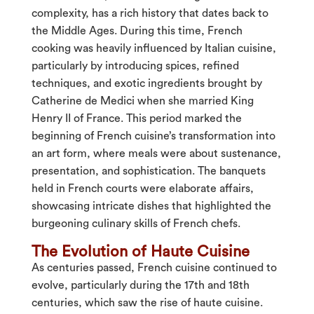
complexity, has a rich history that dates back to
the Middle Ages. During this time, French
cooking was heavily influenced by Italian cuisine,
particularly by introducing spices, refined
techniques, and exotic ingredients brought by
Catherine de Medici when she married King
Henry II of France. This period marked the
beginning of French cuisine’s transformation into
an art form, where meals were about sustenance,
presentation, and sophistication. The banquets
held in French courts were elaborate affairs,
showcasing intricate dishes that highlighted the
burgeoning culinary skills of French chefs.
The Evolution of Haute Cuisine
As centuries passed, French cuisine continued to
evolve, particularly during the 17th and 18th
centuries, which saw the rise of haute cuisine.