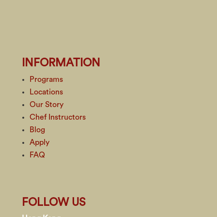
INFORMATION
Programs
Locations
Our Story
Chef Instructors
Blog
Apply
FAQ
FOLLOW US