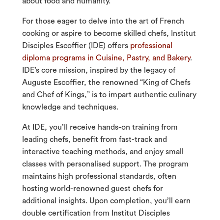
about food and humanity.
For those eager to delve into the art of French
cooking or aspire to become skilled chefs, Institut
Disciples Escoffier (IDE) offers
professional
diploma programs in Cuisine, Pastry, and Bakery
.
IDE’s core mission, inspired by the legacy of
Auguste Escoffier, the renowned “King of Chefs
and Chef of Kings,” is to impart authentic culinary
knowledge and techniques.
At IDE, you’ll receive hands-on training from
leading chefs, benefit from fast-track and
interactive teaching methods, and enjoy small
classes with personalised support. The program
maintains high professional standards, often
hosting world-renowned guest chefs for
additional insights. Upon completion, you’ll earn
double certification from Institut Disciples