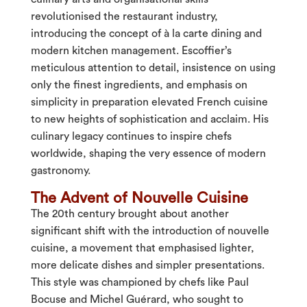
revolutionised the restaurant industry,
introducing the concept of à la carte dining and
modern kitchen management. Escoffier’s
meticulous attention to detail, insistence on using
only the finest ingredients, and emphasis on
simplicity in preparation elevated French cuisine
to new heights of sophistication and acclaim. His
culinary legacy continues to inspire chefs
worldwide, shaping the very essence of modern
gastronomy.
The Advent of Nouvelle Cuisine
The 20th century brought about another
significant shift with the introduction of nouvelle
cuisine, a movement that emphasised lighter,
more delicate dishes and simpler presentations.
This style was championed by chefs like Paul
Bocuse and Michel Guérard, who sought to