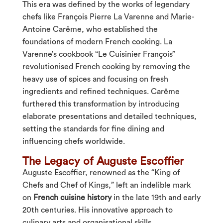
This era was defined by the works of legendary
chefs like François Pierre La Varenne and Marie-
Antoine Carême, who established the
foundations of modern French cooking. La
Varenne’s cookbook “Le Cuisinier François”
revolutionised French cooking by removing the
heavy use of spices and focusing on fresh
ingredients and refined techniques. Carême
furthered this transformation by introducing
elaborate presentations and detailed techniques,
setting the standards for fine dining and
influencing chefs worldwide.
The Legacy of Auguste Escoffier
Auguste Escoffier, renowned as the “King of
Chefs and Chef of Kings,” left an indelible mark
on
French cuisine history
in the late 19th and early
20th centuries. His innovative approach to
culinary arts and organisational skills