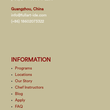
Guangzhou, China
info@fullart-ide.com
(+86) 18602073322
INFORMATION
Programs
Locations
Our Story
Chef Instructors
Blog
Apply
FAQ