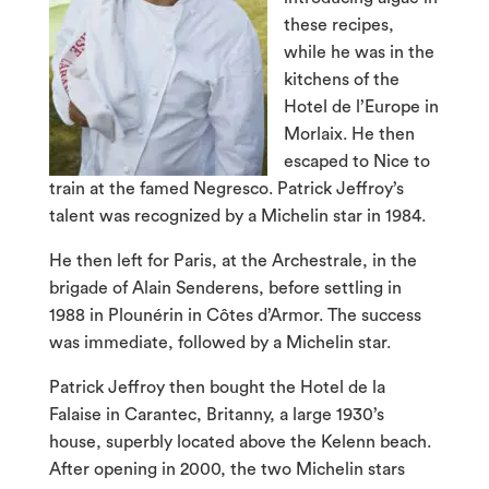
these recipes,
while he was in the
kitchens of the
Hotel de l’Europe in
Morlaix. He then
escaped to Nice to
train at the famed Negresco. Patrick Jeffroy’s
talent was recognized by a Michelin star in 1984.
He then left for Paris, at the Archestrale, in the
brigade of Alain Senderens, before settling in
1988 in Plounérin in Côtes d’Armor. The success
was immediate, followed by a Michelin star.
Patrick Jeffroy then bought the Hotel de la
Falaise in Carantec, Britanny, a large 1930’s
house, superbly located above the Kelenn beach.
After opening in 2000, the two Michelin stars