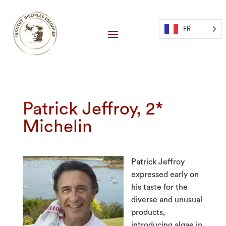
FR
Patrick Jeffroy, 2*
Michelin
Patrick Jeffroy
expressed early on
his taste for the
diverse and unusual
products,
introducing algae in