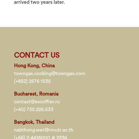
arrived two years later.
CONTACT US
Hong Kong, China
towngas.cooking@towngas.com
(+852) 2576 1535
Bucharest, Romania
contact@escoffier.ro
(+40) 735.226.533
Bangkok, Thailand
nabthong.wet@rmutr.ac.th
(+66) 2-4416000 # 2236