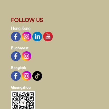
FOLLOW US
Hong Kong
Bucharest
Bangkok
Guangzhou