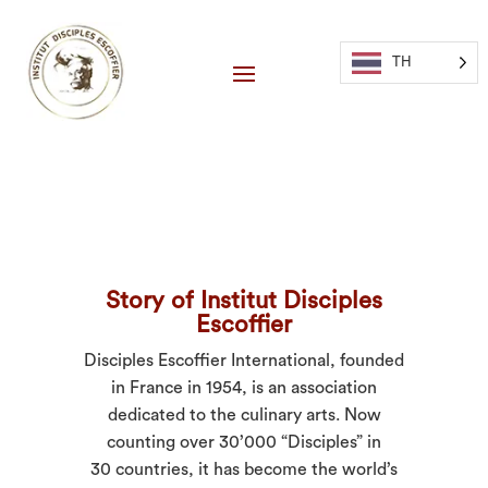
TH
Story of Institut Disciples
Escoffier
Disciples Escoffier International, founded
in France in 1954, is an association
dedicated to the culinary arts. Now
counting over 30’000 “Disciples” in
30 countries, it has become the world’s