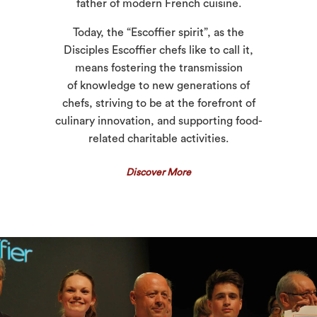
father of modern French cuisine.
Today, the “Escoffier spirit”, as the
Disciples Escoffier chefs like to call it,
means fostering the transmission
of knowledge to new generations of
chefs, striving to be at the forefront of
culinary innovation, and supporting food-
related charitable activities.
Discover More