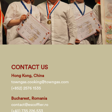
CONTACT US
Hong Kong, China
towngas.cooking@towngas.com
(+852) 2576 1535
Bucharest, Romania
contact@escoffier.ro
(+40) 735.226.533