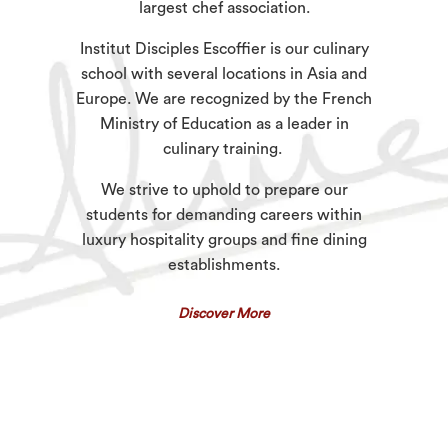
largest chef association.
Institut Disciples Escoffier is our culinary
school with several locations in Asia and
Europe. We are recognized by the French
Ministry of Education as a leader in
culinary training.
We strive to uphold to prepare our
students for demanding careers within
luxury hospitality groups and fine dining
establishments.
Discover More