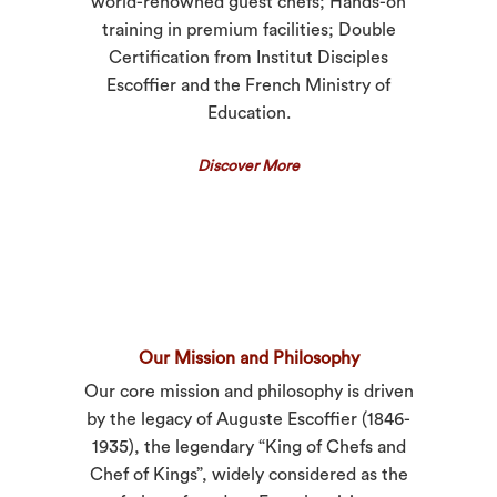
world-renowned guest chefs; Hands-on
training in premium facilities; Double
Certification from Institut Disciples
Escoffier and the French Ministry of
Education.
Discover More
Our Mission and Philosophy
Our core mission and philosophy is driven
by the legacy of Auguste Escoffier (1846-
1935), the legendary “King of Chefs and
Chef of Kings”, widely considered as the