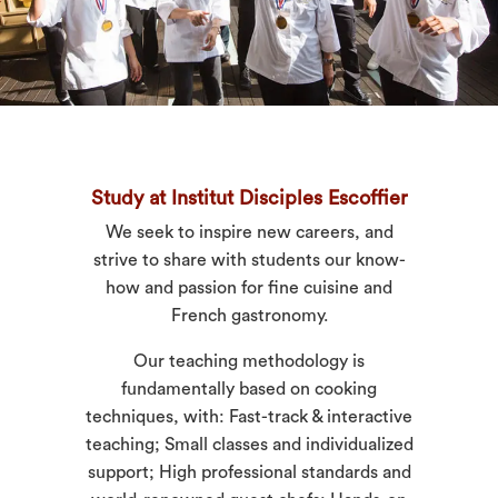
Study at Institut Disciples Escoffier
We seek to inspire new careers, and
strive to share with students our know-
how and passion for fine cuisine and
French gastronomy.
Our teaching methodology is
fundamentally based on cooking
techniques, with: Fast-track & interactive
teaching; Small classes and individualized
support; High professional standards and