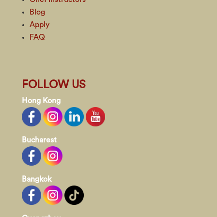
Blog
Apply
FAQ
FOLLOW US
Hong Kong
Bucharest
Bangkok