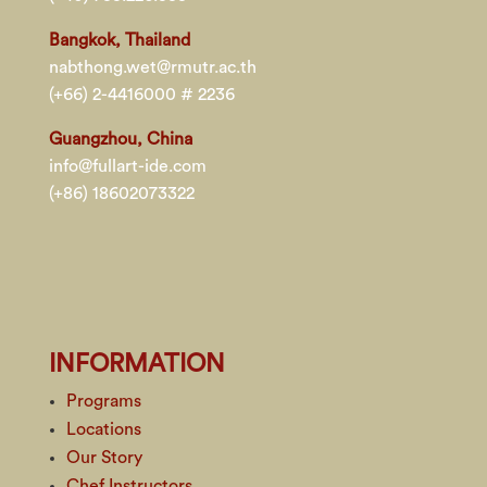
Bangkok, Thailand
nabthong.wet@rmutr.ac.th
(+66) 2-4416000 # 2236
Guangzhou, China
info@fullart-ide.com
(+86) 18602073322
INFORMATION
Programs
Locations
Our Story
Chef Instructors