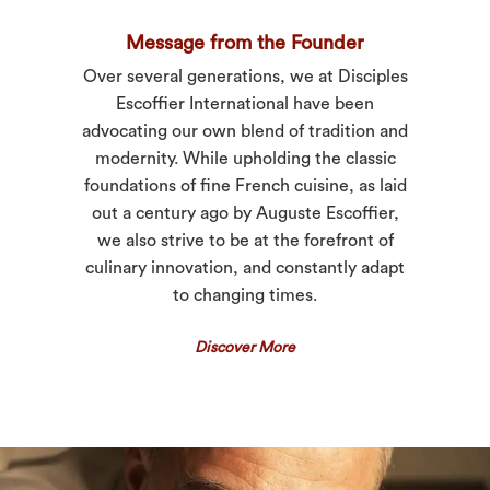
Message from the Founder
Over several generations, we at Disciples
Escoffier International have been
advocating our own blend of tradition and
modernity. While upholding the classic
foundations of fine French cuisine, as laid
out a century ago by Auguste Escoffier,
we also strive to be at the forefront of
culinary innovation, and constantly adapt
to changing times.
Discover More