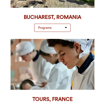
BUCHAREST, ROMANIA
Programs
TOURS, FRANCE