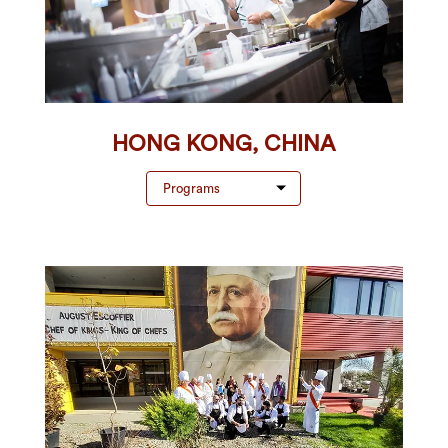
HONG KONG, CHINA
Programs