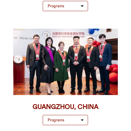
Programs
GUANGZHOU, CHINA
Programs