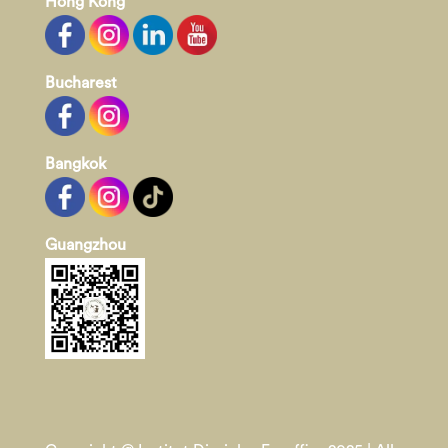
Hong Kong
Bucharest
Bangkok
Guangzhou