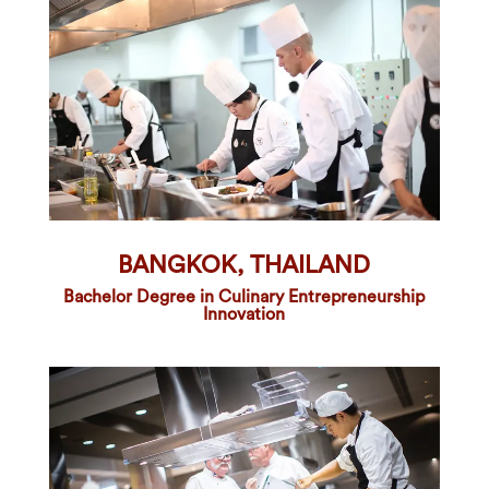
BANGKOK, THAILAND
Bachelor Degree in Culinary Entrepreneurship
Innovation