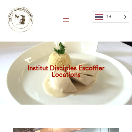
TH
Institut Disciples Escoffier
Locations