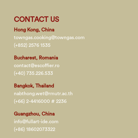
CONTACT US
Hong Kong, China
towngas.cooking@towngas.com
(+852) 2576 1535
Bucharest, Romania
contact@escoffier.ro
(+40) 735.226.533
Bangkok, Thailand
nabthong.wet@rmutr.ac.th
(+66) 2-4416000 # 2236
Guangzhou, China
info@fullart-ide.com
(+86) 18602073322