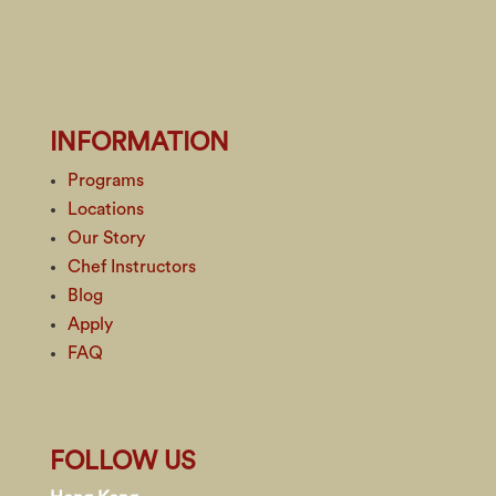
INFORMATION
Programs
Locations
Our Story
Chef Instructors
Blog
Apply
FAQ
FOLLOW US