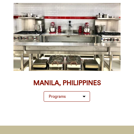
MANILA, PHILIPPINES
Programs