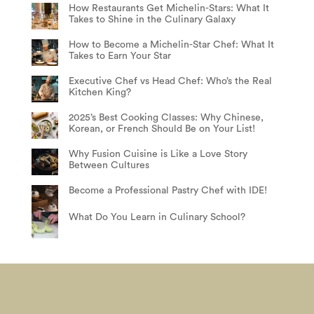
How Restaurants Get Michelin-Stars: What It
Takes to Shine in the Culinary Galaxy
How to Become a Michelin-Star Chef: What It
Takes to Earn Your Star
Executive Chef vs Head Chef: Who’s the Real
Kitchen King?
2025’s Best Cooking Classes: Why Chinese,
Korean, or French Should Be on Your List!
Why Fusion Cuisine is Like a Love Story
Between Cultures
Become a Professional Pastry Chef with IDE!
What Do You Learn in Culinary School?