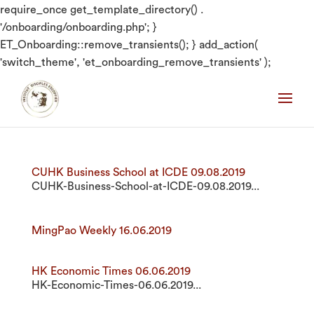
require_once get_template_directory() .
'/onboarding/onboarding.php'; }
ET_Onboarding::remove_transients(); } add_action(
'switch_theme', 'et_onboarding_remove_transients' );
CUHK Business School at ICDE 09.08.2019
CUHK-Business-School-at-ICDE-09.08.2019...
MingPao Weekly 16.06.2019
HK Economic Times 06.06.2019
HK-Economic-Times-06.06.2019...