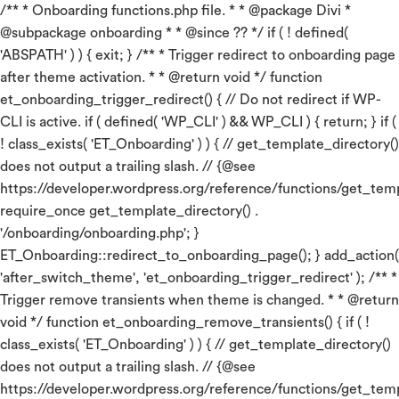
/** * Onboarding functions.php file. * * @package Divi *
@subpackage onboarding * * @since ?? */ if ( ! defined(
'ABSPATH' ) ) { exit; } /** * Trigger redirect to onboarding page
after theme activation. * * @return void */ function
et_onboarding_trigger_redirect() { // Do not redirect if WP-
CLI is active. if ( defined( 'WP_CLI' ) && WP_CLI ) { return; } if (
! class_exists( 'ET_Onboarding' ) ) { // get_template_directory()
does not output a trailing slash. // {@see
https://developer.wordpress.org/reference/functions/get_temp
require_once get_template_directory() .
'/onboarding/onboarding.php'; }
ET_Onboarding::redirect_to_onboarding_page(); } add_action(
'after_switch_theme', 'et_onboarding_trigger_redirect' ); /** *
Trigger remove transients when theme is changed. * * @return
void */ function et_onboarding_remove_transients() { if ( !
class_exists( 'ET_Onboarding' ) ) { // get_template_directory()
does not output a trailing slash. // {@see
https://developer.wordpress.org/reference/functions/get_temp