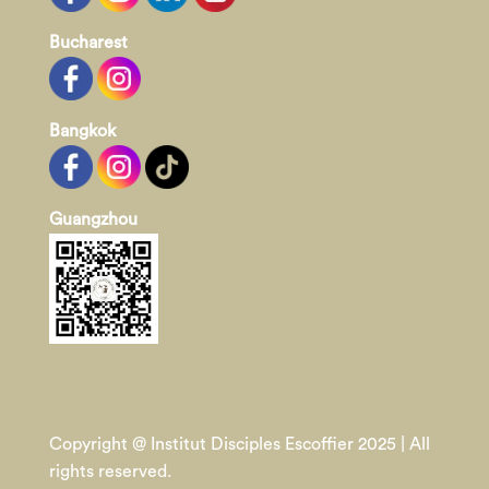
Bucharest
Bangkok
Guangzhou
Copyright @ Institut Disciples Escoffier 2025 | All
rights reserved.