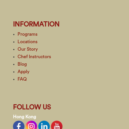
INFORMATION
Programs
Locations
Our Story
Chef Instructors
Blog
Apply
FAQ
FOLLOW US
Hong Kong