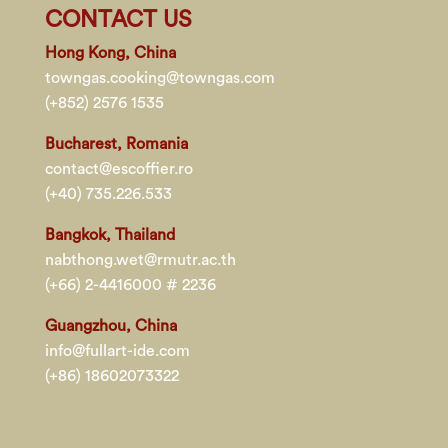
CONTACT US
Hong Kong, China
towngas.cooking@towngas.com
(+852) 2576 1535
Bucharest, Romania
contact@escoffier.ro
(+40) 735.226.533
Bangkok, Thailand
nabthong.wet@rmutr.ac.th
(+66) 2-4416000 # 2236
Guangzhou, China
info@fullart-ide.com
(+86) 18602073322