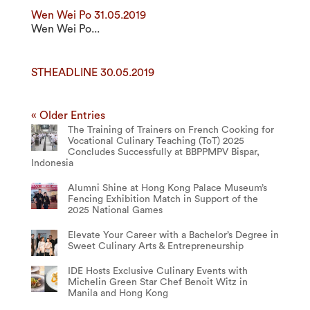
Wen Wei Po 31.05.2019
Wen Wei Po...
STHEADLINE 30.05.2019
« Older Entries
The Training of Trainers on French Cooking for
Vocational Culinary Teaching (ToT) 2025
Concludes Successfully at BBPPMPV Bispar,
Indonesia
Alumni Shine at Hong Kong Palace Museum’s
Fencing Exhibition Match in Support of the
2025 National Games
Elevate Your Career with a Bachelor’s Degree in
Sweet Culinary Arts & Entrepreneurship
IDE Hosts Exclusive Culinary Events with
Michelin Green Star Chef Benoit Witz in
Manila and Hong Kong