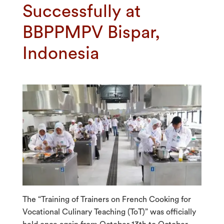
Successfully at
BBPPMPV Bispar,
Indonesia
The “Training of Trainers on French Cooking for
Vocational Culinary Teaching (ToT)” was officially