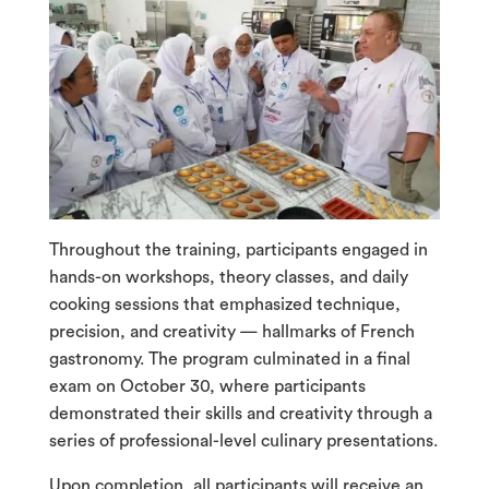
Throughout the training, participants engaged in
hands-on workshops, theory classes, and daily
cooking sessions that emphasized technique,
precision, and creativity — hallmarks of French
gastronomy. The program culminated in a final
exam on October 30, where participants
demonstrated their skills and creativity through a
series of professional-level culinary presentations.
Upon completion, all participants will receive an