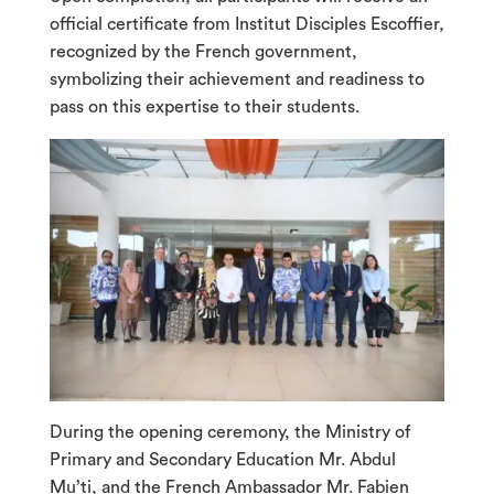
official certificate from Institut Disciples Escoffier,
recognized by the French government,
symbolizing their achievement and readiness to
pass on this expertise to their students.
During the opening ceremony, the Ministry of
Primary and Secondary Education Mr. Abdul
Mu’ti, and the French Ambassador Mr. Fabien