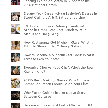
Fencing Exhibition Match in Support of the
2025 National Games
Elevate Your Career with a Bachelor’s Degree in
Sweet Culinary Arts & Entrepreneurship
IDE Hosts Exclusive Culinary Events with
Michelin Green Star Chef Benoit Witz in
Manila and Hong Kong
How Restaurants Get Michelin-Stars: What It
Takes to Shine in the Culinary Galaxy
How to Become a Michelin-Star Chef: What It
Takes to Earn Your Star
Executive Chef vs Head Chef: Who’s the Real
Kitchen King?
2025’s Best Cooking Classes: Why Chinese,
Korean, or French Should Be on Your List!
Why Fusion Cuisine is Like a Love Story
Between Cultures
Become a Professional Pastry Chef with IDE!