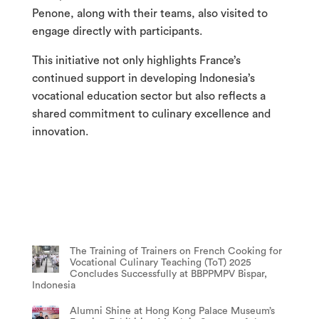
Penone, along with their teams, also visited to
engage directly with participants.
This initiative not only highlights France’s
continued support in developing Indonesia’s
vocational education sector but also reflects a
shared commitment to culinary excellence and
innovation.
The Training of Trainers on French Cooking for
Vocational Culinary Teaching (ToT) 2025
Concludes Successfully at BBPPMPV Bispar,
Indonesia
Alumni Shine at Hong Kong Palace Museum’s