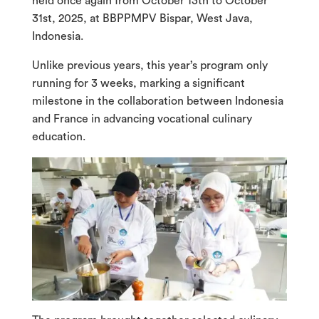
held once again from October 13th to October
31st, 2025, at BBPPMPV Bispar, West Java,
Indonesia.
Unlike previous years, this year’s program only
running for 3 weeks, marking a significant
milestone in the collaboration between Indonesia
and France in advancing vocational culinary
education.