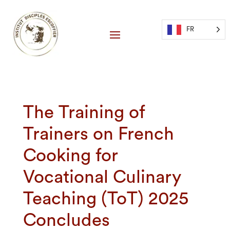
FR
The Training of
Trainers on French
Cooking for
Vocational Culinary
Teaching (ToT) 2025
Concludes