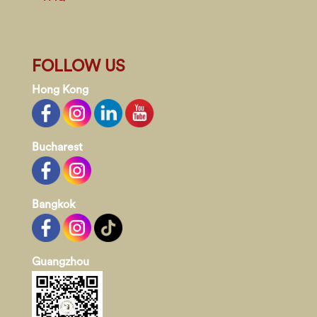
FOLLOW US
Hong Kong
Bucharest
Bangkok
Guangzhou