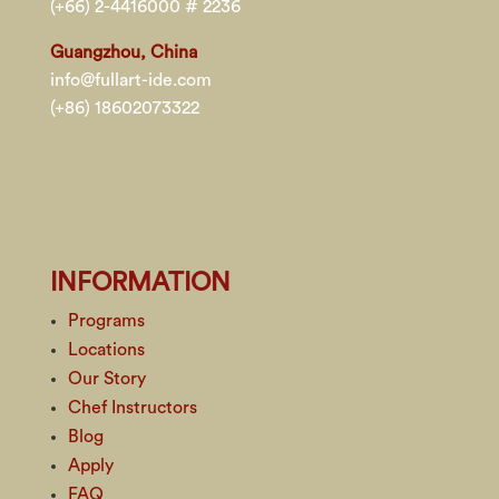
(+66) 2-4416000 # 2236
Guangzhou, China
info@fullart-ide.com
(+86) 18602073322
INFORMATION
Programs
Locations
Our Story
Chef Instructors
Blog
Apply
FAQ