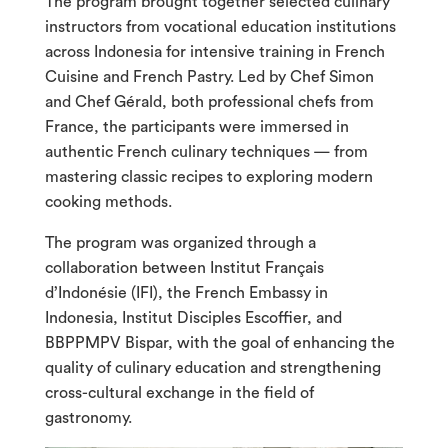
The program brought together selected culinary
instructors from vocational education institutions
across Indonesia for intensive training in French
Cuisine and French Pastry. Led by Chef Simon
and Chef Gérald, both professional chefs from
France, the participants were immersed in
authentic French culinary techniques — from
mastering classic recipes to exploring modern
cooking methods.
The program was organized through a
collaboration between Institut Français
d’Indonésie (IFI), the French Embassy in
Indonesia, Institut Disciples Escoffier, and
BBPPMPV Bispar, with the goal of enhancing the
quality of culinary education and strengthening
cross-cultural exchange in the field of
gastronomy.