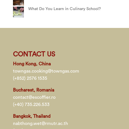
What Do You Learn in Culinary School?
CONTACT US
Hong Kong, China
towngas.cooking@towngas.com
(+852) 2576 1535
Bucharest, Romania
contact@escoffier.ro
(+40) 735.226.533
Bangkok, Thailand
nabthong.wet@rmutr.ac.th