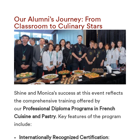
Our Alumni’s Journey: From
Classroom to Culinary Stars
Shine and Monica’s success at this event reflects
the comprehensive training offered by
our
Professional
Diploma Program
s in French
Cuisine and Pastry
. Key features of the program
include:
Internationally Recognized Certification
: