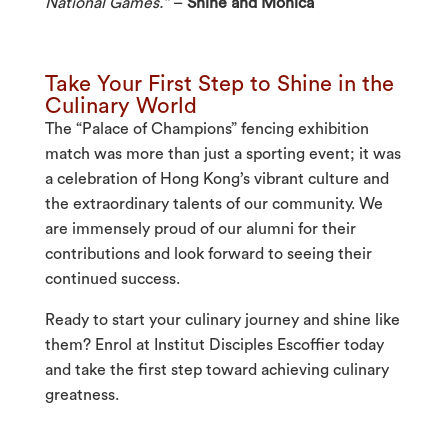
National Games.”
–
Shine and Monica
Take Your First Step to Shine in the
Culinary World
The “Palace of Champions” fencing exhibition
match was more than just a sporting event; it was
a celebration of Hong Kong’s vibrant culture and
the extraordinary talents of our community. We
are immensely proud of our alumni for their
contributions and look forward to seeing their
continued success.
Ready to start your culinary journey and shine like
them? Enrol at Institut Disciples Escoffier today
and take the first step toward achieving culinary
greatness.