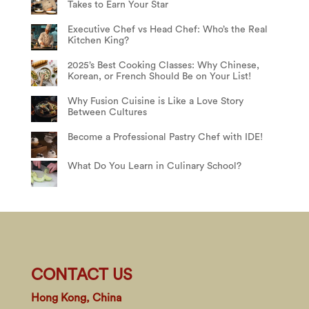
Takes to Earn Your Star
Executive Chef vs Head Chef: Who’s the Real
Kitchen King?
2025’s Best Cooking Classes: Why Chinese,
Korean, or French Should Be on Your List!
Why Fusion Cuisine is Like a Love Story
Between Cultures
Become a Professional Pastry Chef with IDE!
What Do You Learn in Culinary School?
CONTACT US
Hong Kong, China