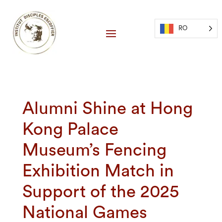
RO
Alumni Shine at Hong
Kong Palace
Museum’s Fencing
Exhibition Match in
Support of the 2025
National Games