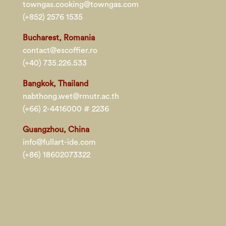
towngas.cooking@towngas.com
(+852) 2576 1535
Bucharest, Romania
contact@escoffier.ro
(+40) 735.226.533
Bangkok, Thailand
nabthong.wet@rmutr.ac.th
(+66) 2-4416000 # 2236
Guangzhou, China
info@fullart-ide.com
(+86) 18602073322