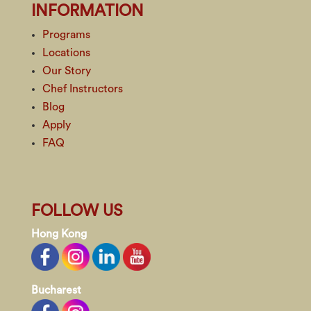
INFORMATION
Programs
Locations
Our Story
Chef Instructors
Blog
Apply
FAQ
FOLLOW US
Hong Kong
Bucharest