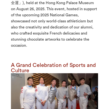
全運」), held at the Hong Kong Palace Museum
on August 26, 2025. This event, hosted in support
of the upcoming 2025 National Games,
showcased not only world-class athleticism but
also the creativity and dedication of our alumni,
who crafted exquisite French delicacies and
stunning chocolate artworks to celebrate the
occasion.
A Grand Celebration of Sports and
Culture