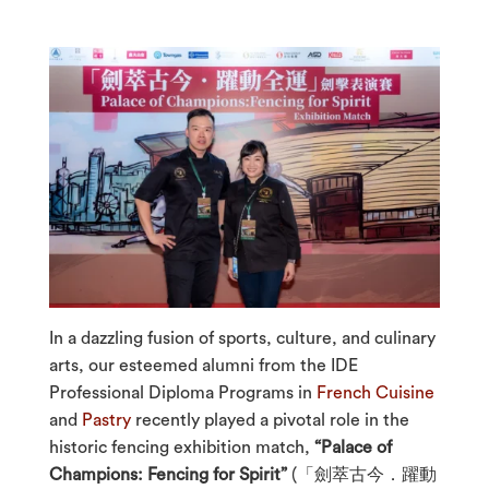
In a dazzling fusion of sports, culture, and culinary
arts, our esteemed alumni from the IDE
Professional Diploma Programs in
French Cuisine
and
Pastry
recently played a pivotal role in the
historic fencing exhibition match,
“Palace of
Champions: Fencing for Spirit”
(「劍萃古今．躍動