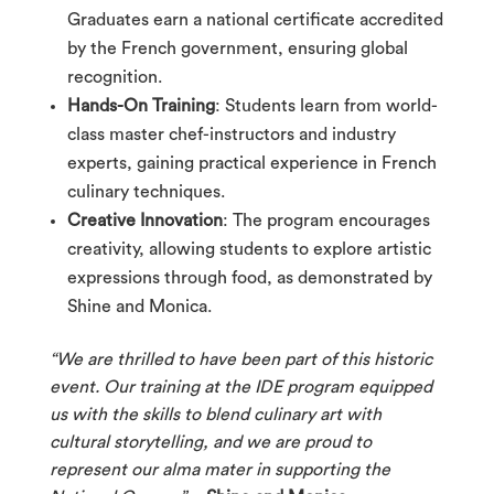
Graduates earn a national certificate accredited
by the French government, ensuring global
recognition.
Hands-On Training
: Students learn from world-
class master chef-instructors and industry
experts, gaining practical experience in French
culinary techniques.
Creative Innovation
: The program encourages
creativity, allowing students to explore artistic
expressions through food, as demonstrated by
Shine and Monica.
“We are thrilled to have been part of this historic
event. Our training at the IDE program equipped
us with the skills to blend culinary art with
cultural storytelling, and we are proud to
represent our alma mater in supporting the