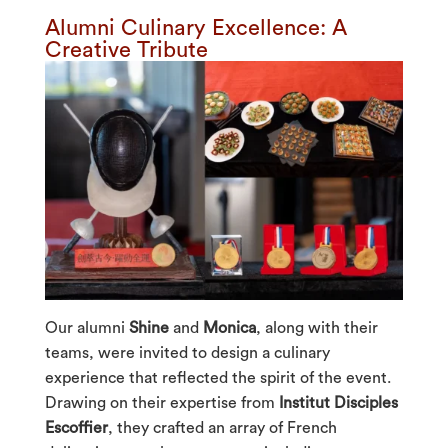
Alumni Culinary Excellence: A
Creative Tribute
Our alumni
Shine
and
Monica
, along with their
teams, were invited to design a culinary
experience that reflected the spirit of the event.
Drawing on their expertise from
Institut Disciples
Escoffier
, they crafted an array of French