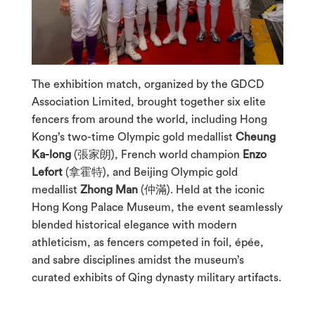
The exhibition match, organized by the GDCD
Association Limited, brought together six elite
fencers from around the world, including Hong
Kong’s two-time Olympic gold medallist
Cheung
Ka-long
(張家朗), French world champion
Enzo
Lefort
(拿霍特), and Beijing Olympic gold
medallist
Zhong Man
(仲滿). Held at the iconic
Hong Kong Palace Museum, the event seamlessly
blended historical elegance with modern
athleticism, as fencers competed in foil, épée,
and sabre disciplines amidst the museum’s
curated exhibits of Qing dynasty military artifacts.