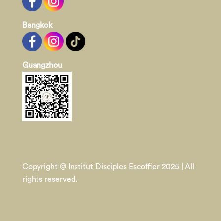
Bangkok
Guangzhou
Copyright @ Institut Disciples Escoffier 2025 | All
rights reserved.