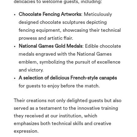
delicacies to welcome guests, including:
Chocolate Fencing Artworks
: Meticulously
designed chocolate sculptures depicting
fencing equipment, showcasing their technical
prowess and artistic flair.
National Games Gold Medals
: Edible chocolate
medals engraved with the National Games
emblem, symbolizing the pursuit of excellence
and victory.
A selection of delicious French-style canapés
for guests to enjoy before the match.
Their creations not only delighted guests but also
served as a testament to the innovative training
they received at our institution, which
emphasizes both technical skills and creative
expression.