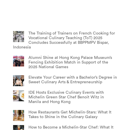
The Training of Trainers on French Cooking for
Vocational Culinary Teaching (ToT) 2025
Concludes Successfully at BBPPMPV Bispar,
Indonesia
Alumni Shine at Hong Kong Palace Museum’s
Fencing Exhibition Match in Support of the
2025 National Games
Elevate Your Career with a Bachelor’s Degree in
Sweet Culinary Arts & Entrepreneurship
IDE Hosts Exclusive Culinary Events with
Michelin Green Star Chef Benoit Witz in
Manila and Hong Kong
How Restaurants Get Michelin-Stars: What It
Takes to Shine in the Culinary Galaxy
How to Become a Michelin-Star Chef: What It